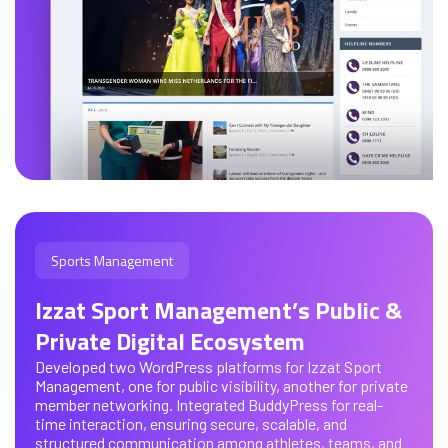
Sports Management
Izzat Sport Management’s Public &
Private Digital Ecosystem
Developed two WordPress platforms for Izzat Sport
Management, one for public visibility, another for private
member networking. Integrated BuddyPress for real-
time interaction, ensuring secure, scalable, and
structured communication among athletes, teams, and