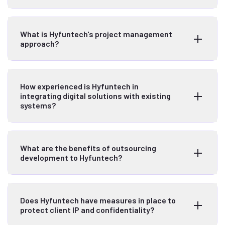
What is Hyfuntech's project management
approach?
How experienced is Hyfuntech in
integrating digital solutions with existing
systems?
What are the benefits of outsourcing
development to Hyfuntech?
Does Hyfuntech have measures in place to
protect client IP and confidentiality?