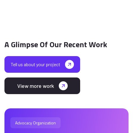
A Glimpse Of Our Recent Work
Tell us about your project
View more work
Advocacy Organization