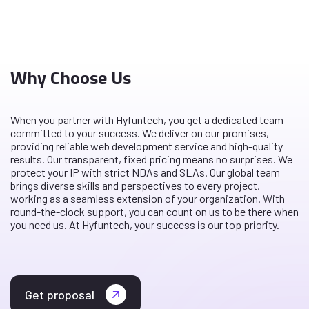
Why Choose Us
When you partner with Hyfuntech, you get a dedicated team
committed to your success. We deliver on our promises,
providing reliable web development service and high-quality
results. Our transparent, fixed pricing means no surprises. We
protect your IP with strict NDAs and SLAs. Our global team
brings diverse skills and perspectives to every project,
working as a seamless extension of your organization. With
round-the-clock support, you can count on us to be there when
you need us. At Hyfuntech, your success is our top priority.
Get proposal