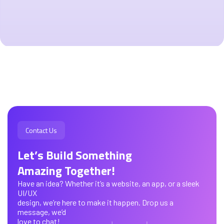
Contact Us
Let’s Build Something
Amazing Together!
Have an idea? Whether it’s a website, an app, or a sleek
UI/UX
design, we’re here to make it happen. Drop us a
message, we’d
love to chat!