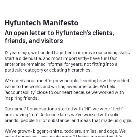
Hyfuntech Manifesto
An open letter to Hyfuntech’s clients,
friends, and visitors
12 years ago, we banded together to improve our coding skills,
start a side hustle, and most importantly- have fun! Our
enterprise remained informal for years, not fitting into a
particular category or debating hierarchies.
We cared about meeting new people, learning how they added
value to the world, and writing awesome code. We held
“accountability” close to our heart because we worked with
inspiring friends.
Our name? Conversations started with “Hi”, we were “Tech”
bros having “fun”. A decade later, we’ve worked with solid
brands, people full of substance, and ideas that made us giggle.
We’ve grown- bigger t-shirts, toddlers, smiles, and dogs. We
asked ourselves- can we do more? Hence, we created this