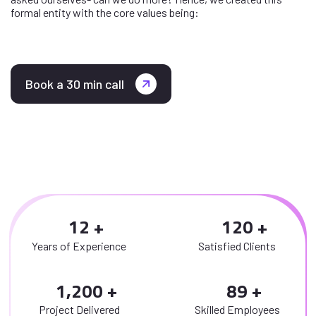
formal entity with the core values being:
Book a 30 min call
1
2
1
2
0
Years of Experience
Satisfied Clients
,
1
2
0
0
8
9
Project Delivered
Skilled Employees