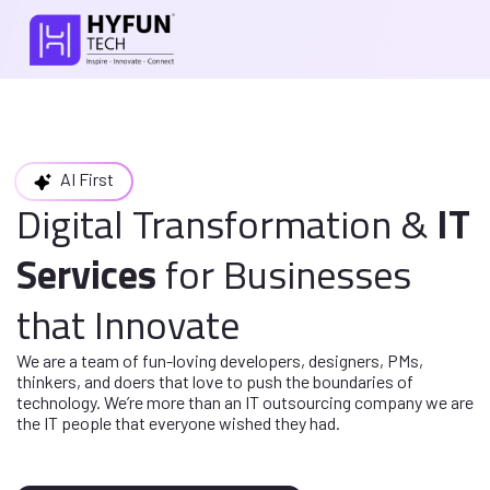
AI First
Digital Transformation
&
IT
Services
for
Businesses
that Innovate
We are a team of fun-loving developers, designers, PMs,
thinkers, and doers
that love to push the boundaries of
technology. We’re more than an IT
outsourcing company we are
the IT people that everyone wished they had.