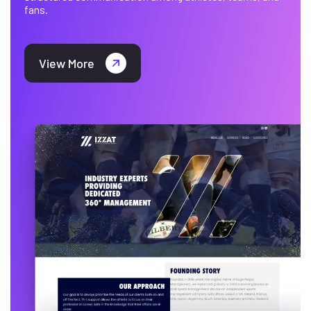
fans.
View More