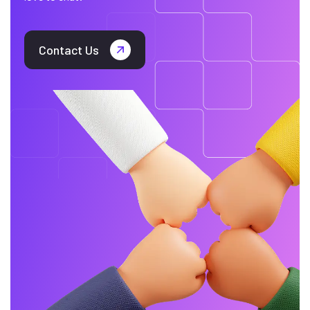
Contact Us