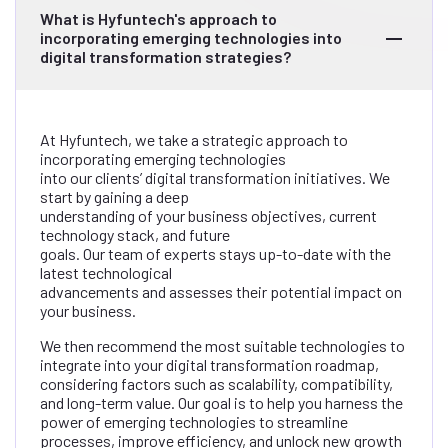
What is Hyfuntech's approach to
incorporating emerging technologies into
digital transformation strategies?
At Hyfuntech, we take a strategic approach to
incorporating emerging technologies
into our clients’ digital transformation initiatives. We
start by gaining a deep
understanding of your business objectives, current
technology stack, and future
goals. Our team of experts stays up-to-date with the
latest technological
advancements and assesses their potential impact on
your business.
We then recommend the most suitable technologies to
integrate into your digital transformation roadmap,
considering factors such as scalability, compatibility,
and long-term value. Our goal is to help you harness the
power of emerging technologies to streamline
processes, improve efficiency, and unlock new growth