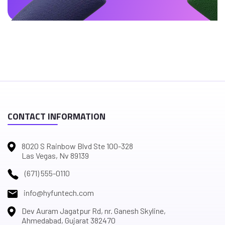
CONTACT INFORMATION
8020 S Rainbow Blvd Ste 100-328
Las Vegas, Nv 89139
(671) 555-0110
info@hyfuntech.com
Dev Auram Jagatpur Rd, nr. Ganesh Skyline,
Ahmedabad, Gujarat 382470