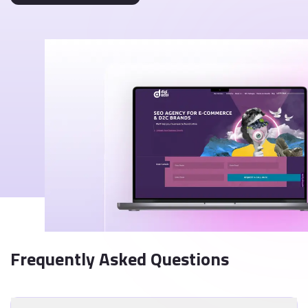
Frequently Asked Questions