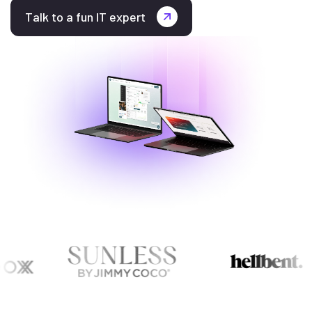
Talk to a fun IT expert