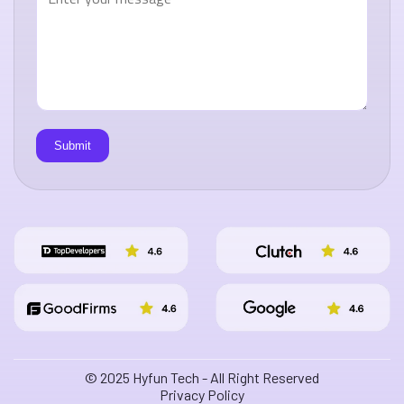
© 2025 Hyfun Tech - All Right Reserved
Privacy Policy