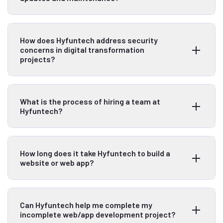
How does Hyfuntech address security
concerns in digital transformation
projects?
What is the process of hiring a team at
Hyfuntech?
How long does it take Hyfuntech to build a
website or web app?
Can Hyfuntech help me complete my
incomplete web/app development project?