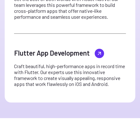
team leverages this powerful framework to build
cross-platform apps that offer native-like
performance and seamless user experiences.
Flutter App Development
Craft beautiful, high-performance apps in record time
with Flutter. Our experts use this innovative
framework to create visually appealing, responsive
apps that work flawlessly on iOS and Android.