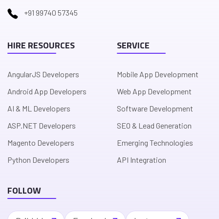
+91 99740 57345
HIRE RESOURCES
SERVICE
AngularJS Developers
Mobile App Development
Android App Developers
Web App Development
AI & ML Developers
Software Development
ASP.NET Developers
SEO & Lead Generation
Magento Developers
Emerging Technologies
Python Developers
API Integration
FOLLOW