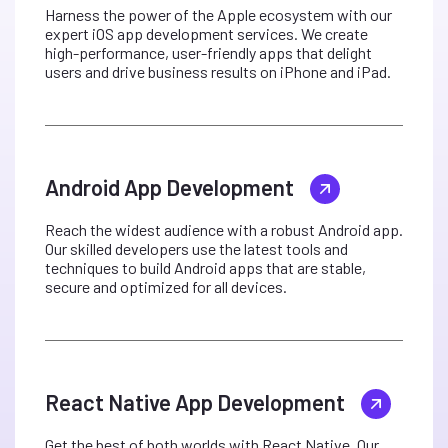
Harness the power of the Apple ecosystem with our
expert iOS app development services. We create
high-performance, user-friendly apps that delight
users and drive business results on iPhone and iPad.
Android App Development
Reach the widest audience with a robust Android app.
Our skilled developers use the latest tools and
techniques to build Android apps that are stable,
secure and optimized for all devices.
React Native App Development
Get the best of both worlds with React Native. Our