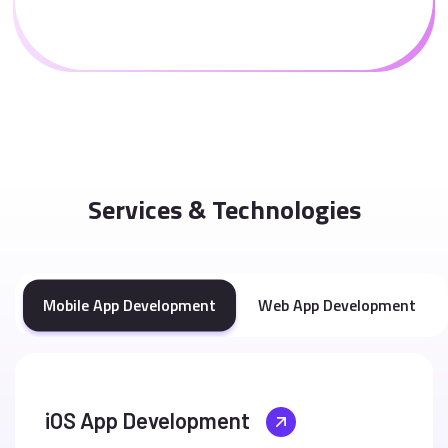
Services & Technologies
Mobile App Development
Web App Development
iOS App Development