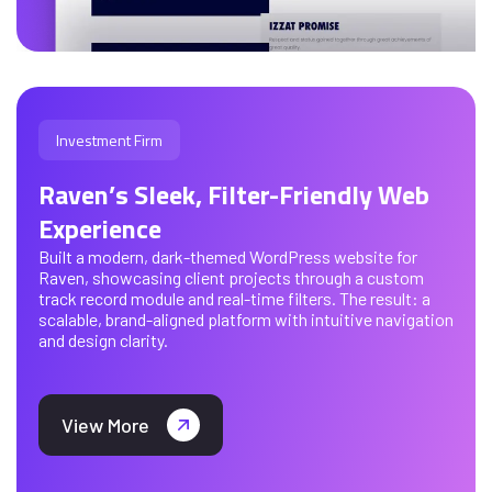
Investment Firm
Raven’s Sleek, Filter-Friendly Web
Experience
Built a modern, dark-themed WordPress website for
Raven, showcasing client projects through a custom
track record module and real-time filters. The result: a
scalable, brand-aligned platform with intuitive navigation
and design clarity.
View More