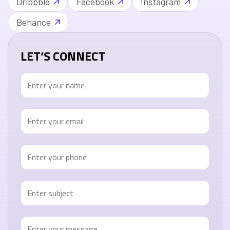
Dribbble
Facebook
Instagram
Behance
LET’S CONNECT