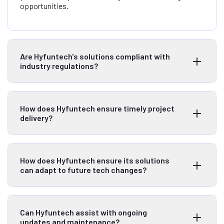
opportunities.
Are Hyfuntech's solutions compliant with
industry regulations?
How does Hyfuntech ensure timely project
delivery?
How does Hyfuntech ensure its solutions
can adapt to future tech changes?
Can Hyfuntech assist with ongoing
updates and maintenance?