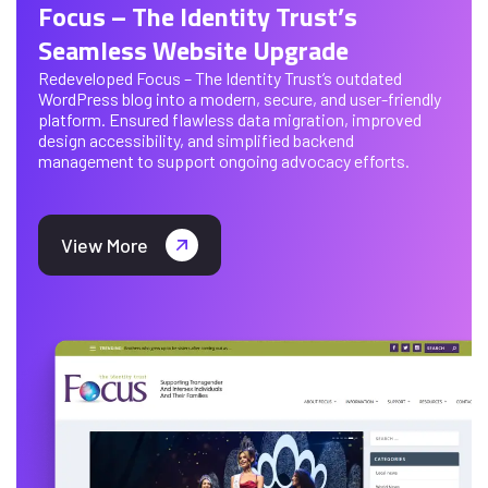
Focus – The Identity Trust’s
Seamless Website Upgrade
Redeveloped Focus – The Identity Trust’s outdated
WordPress blog into a modern, secure, and user-friendly
platform. Ensured flawless data migration, improved
design accessibility, and simplified backend
management to support ongoing advocacy efforts.
View More