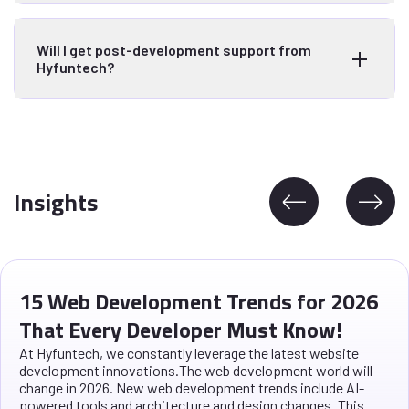
Will I get post-development support from
Hyfuntech?
Insights
15 Web Development Trends for 2026
That Every Developer Must Know!
At Hyfuntech, we constantly leverage the latest website
development innovations.The web development world will
change in 2026. New web development trends include AI-
powered tools and architecture and design changes. This