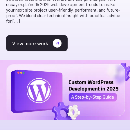
essay explains 15 2026 web development trends to make
your next site project user-friendly, performant, and future-
proof. We blend clear technical insight with practical advice—
for […]
View more work