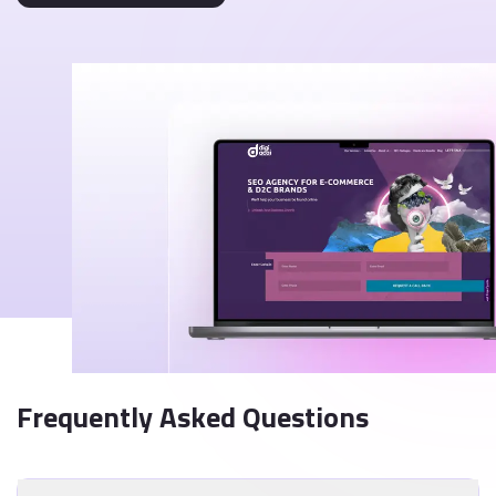
Frequently Asked Questions