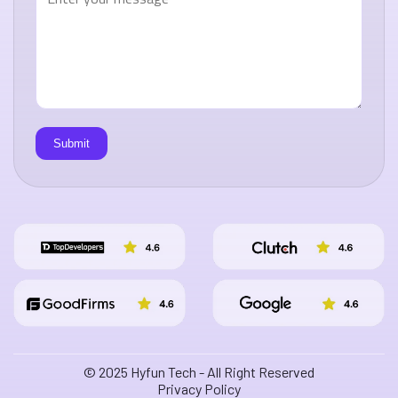
© 2025 Hyfun Tech - All Right Reserved
Privacy Policy