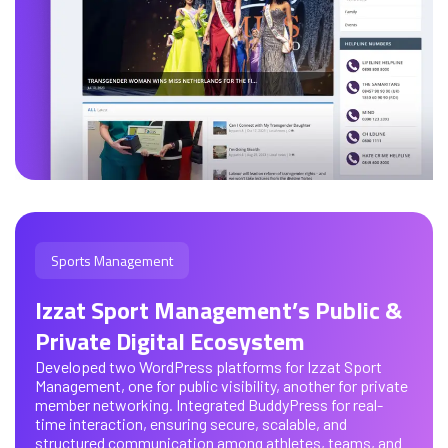
Sports Management
Izzat Sport Management’s Public &
Private Digital Ecosystem
Developed two WordPress platforms for Izzat Sport
Management, one for public visibility, another for private
member networking. Integrated BuddyPress for real-
time interaction, ensuring secure, scalable, and
structured communication among athletes, teams, and