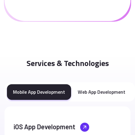
Services & Technologies
Mobile App Development
Web App Development
iOS App Development