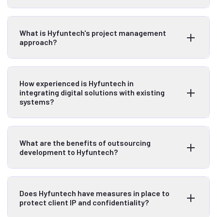
What is Hyfuntech's project management
approach?
How experienced is Hyfuntech in
integrating digital solutions with existing
systems?
What are the benefits of outsourcing
development to Hyfuntech?
Does Hyfuntech have measures in place to
protect client IP and confidentiality?