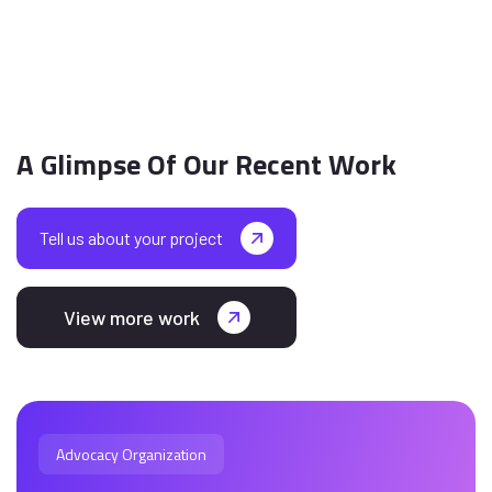
A Glimpse Of Our Recent Work
Tell us about your project
View more work
Advocacy Organization