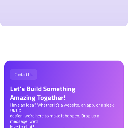
Contact Us
Let’s Build Something
Amazing Together!
Have an idea? Whether it’s a website, an app, or a sleek
UI/UX
design, we’re here to make it happen. Drop us a
message, we’d
love to chat!