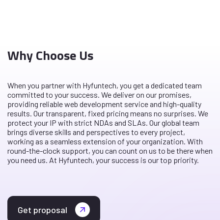
Why Choose Us
When you partner with Hyfuntech, you get a dedicated team
committed to your success. We deliver on our promises,
providing reliable web development service and high-quality
results. Our transparent, fixed pricing means no surprises. We
protect your IP with strict NDAs and SLAs. Our global team
brings diverse skills and perspectives to every project,
working as a seamless extension of your organization. With
round-the-clock support, you can count on us to be there when
you need us. At Hyfuntech, your success is our top priority.
Get proposal