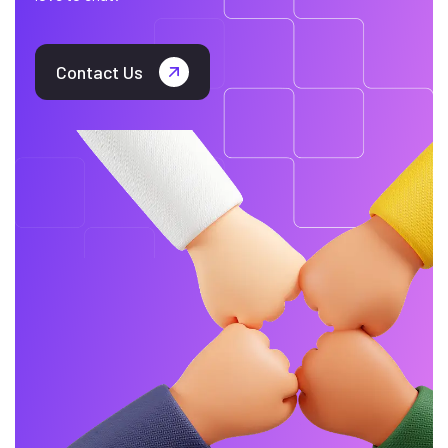
Contact Us