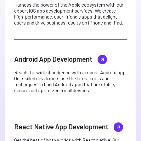
Harness the power of the Apple ecosystem with our
expert iOS app development services. We create
high-performance, user-friendly apps that delight
users and drive business results on iPhone and iPad.
Android App Development
Reach the widest audience with a robust Android app.
Our skilled developers use the latest tools and
techniques to build Android apps that are stable,
secure and optimized for all devices.
React Native App Development
Get the best of both worlds with React Native. Our