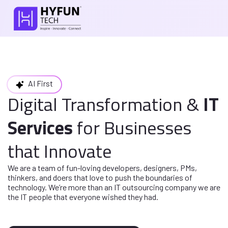
AI First
Digital Transformation
&
IT
Services
for
Businesses
that Innovate
We are a team of fun-loving developers, designers, PMs,
thinkers, and doers
that love to push the boundaries of
technology. We’re more than an IT
outsourcing company we are
the IT people that everyone wished they had.