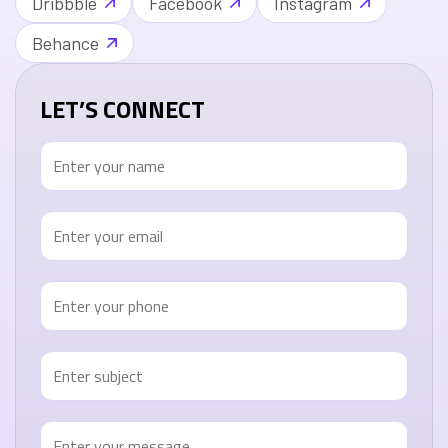
Dribbble
Facebook
Instagram
Behance
LET’S CONNECT