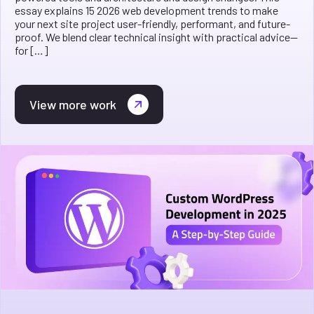
essay explains 15 2026 web development trends to make
your next site project user-friendly, performant, and future-
proof. We blend clear technical insight with practical advice—
for […]
View more work