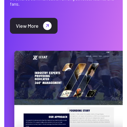
fans.
View More