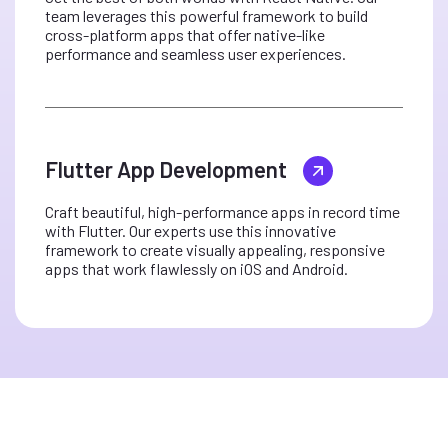
team leverages this powerful framework to build
cross-platform apps that offer native-like
performance and seamless user experiences.
Flutter App Development
Craft beautiful, high-performance apps in record time
with Flutter. Our experts use this innovative
framework to create visually appealing, responsive
apps that work flawlessly on iOS and Android.