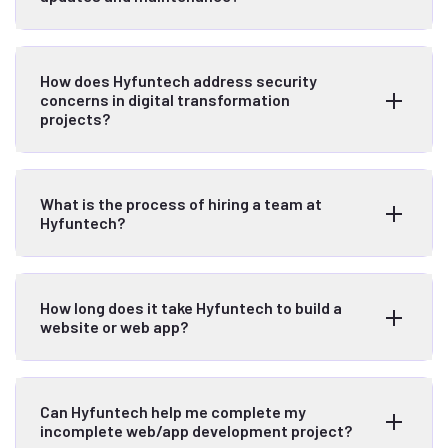
How does Hyfuntech address security
concerns in digital transformation
projects?
What is the process of hiring a team at
Hyfuntech?
How long does it take Hyfuntech to build a
website or web app?
Can Hyfuntech help me complete my
incomplete web/app development project?