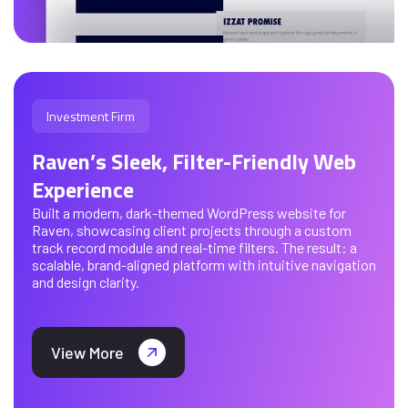
Investment Firm
Raven’s Sleek, Filter-Friendly Web
Experience
Built a modern, dark-themed WordPress website for
Raven, showcasing client projects through a custom
track record module and real-time filters. The result: a
scalable, brand-aligned platform with intuitive navigation
and design clarity.
View More