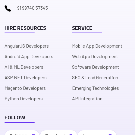
+91 99740 57345
HIRE RESOURCES
SERVICE
AngularJS Developers
Mobile App Development
Android App Developers
Web App Development
AI & ML Developers
Software Development
ASP.NET Developers
SEO & Lead Generation
Magento Developers
Emerging Technologies
Python Developers
API Integration
FOLLOW