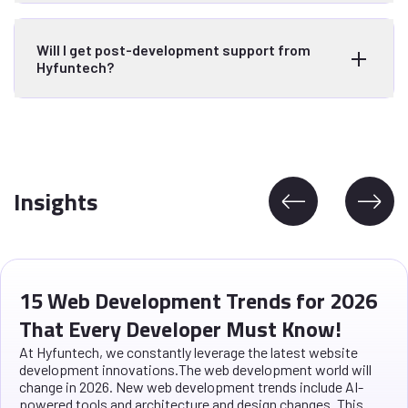
Will I get post-development support from
Hyfuntech?
Insights
15 Web Development Trends for 2026
That Every Developer Must Know!
At Hyfuntech, we constantly leverage the latest website
development innovations.The web development world will
change in 2026. New web development trends include AI-
powered tools and architecture and design changes. This