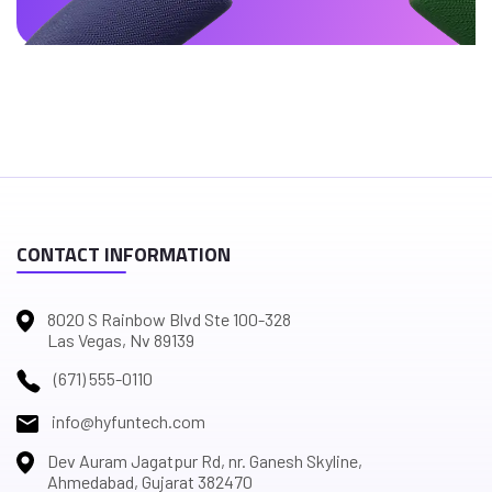
CONTACT INFORMATION
8020 S Rainbow Blvd Ste 100-328
Las Vegas, Nv 89139
(671) 555-0110
info@hyfuntech.com
Dev Auram Jagatpur Rd, nr. Ganesh Skyline,
Ahmedabad, Gujarat 382470