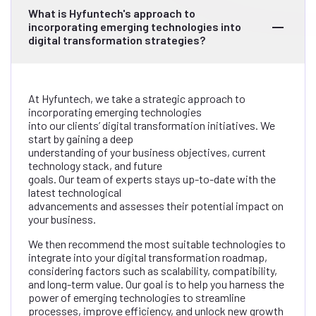
What is Hyfuntech's approach to
incorporating emerging technologies into
digital transformation strategies?
At Hyfuntech, we take a strategic approach to
incorporating emerging technologies
into our clients’ digital transformation initiatives. We
start by gaining a deep
understanding of your business objectives, current
technology stack, and future
goals. Our team of experts stays up-to-date with the
latest technological
advancements and assesses their potential impact on
your business.
We then recommend the most suitable technologies to
integrate into your digital transformation roadmap,
considering factors such as scalability, compatibility,
and long-term value. Our goal is to help you harness the
power of emerging technologies to streamline
processes, improve efficiency, and unlock new growth