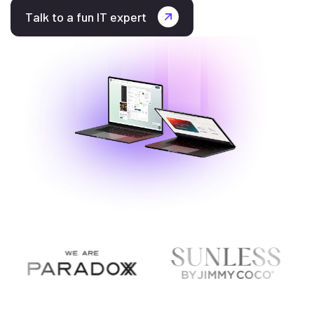
Talk to a fun IT expert