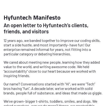
Hyfuntech Manifesto
An open letter to Hyfuntech’s clients,
friends, and visitors
12 years ago, we banded together to improve our coding skills,
start a side hustle, and most importantly- have fun! Our
enterprise remained informal for years, not fitting into a
particular category or debating hierarchies.
We cared about meeting new people, learning how they added
value to the world, and writing awesome code. We held
“accountability” close to our heart because we worked with
inspiring friends.
Our name? Conversations started with “Hi”, we were “Tech”
bros having “fun”. A decade later, we’ve worked with solid
brands, people full of substance, and ideas that made us giggle.
We’ve grown- bigger t-shirts, toddlers, smiles, and dogs. We
asked ourselves- can we do more? Hence, we created this