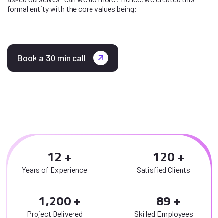
formal entity with the core values being:
Book a 30 min call
1
2
1
2
0
Years of Experience
Satisfied Clients
,
1
2
0
0
8
9
Project Delivered
Skilled Employees