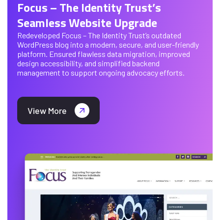
Focus – The Identity Trust’s
Seamless Website Upgrade
Redeveloped Focus – The Identity Trust’s outdated
WordPress blog into a modern, secure, and user-friendly
platform. Ensured flawless data migration, improved
design accessibility, and simplified backend
management to support ongoing advocacy efforts.
View More