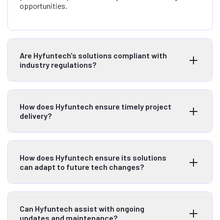
opportunities.
Are Hyfuntech's solutions compliant with
industry regulations?
How does Hyfuntech ensure timely project
delivery?
How does Hyfuntech ensure its solutions
can adapt to future tech changes?
Can Hyfuntech assist with ongoing
updates and maintenance?