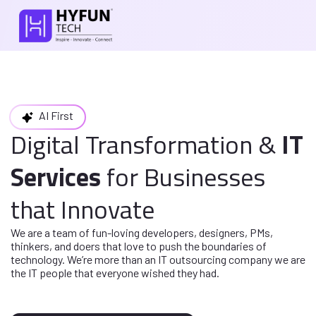
AI First
Digital Transformation
&
IT
Services
for
Businesses
that Innovate
We are a team of fun-loving developers, designers, PMs,
thinkers, and doers
that love to push the boundaries of
technology. We’re more than an IT
outsourcing company we are
the IT people that everyone wished they had.