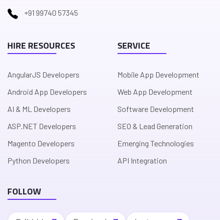
+91 99740 57345
HIRE RESOURCES
SERVICE
AngularJS Developers
Mobile App Development
Android App Developers
Web App Development
AI & ML Developers
Software Development
ASP.NET Developers
SEO & Lead Generation
Magento Developers
Emerging Technologies
Python Developers
API Integration
FOLLOW