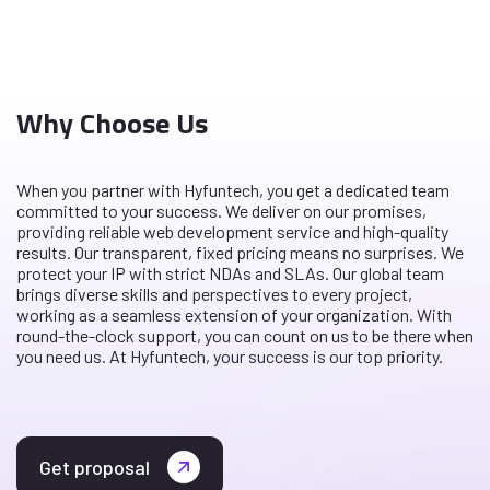
Why Choose Us
When you partner with Hyfuntech, you get a dedicated team
committed to your success. We deliver on our promises,
providing reliable web development service and high-quality
results. Our transparent, fixed pricing means no surprises. We
protect your IP with strict NDAs and SLAs. Our global team
brings diverse skills and perspectives to every project,
working as a seamless extension of your organization. With
round-the-clock support, you can count on us to be there when
you need us. At Hyfuntech, your success is our top priority.
Get proposal