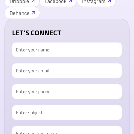
Dribbble
Facebook
Instagram
Behance
LET’S CONNECT