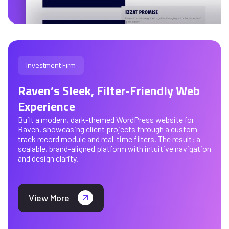
Investment Firm
Raven’s Sleek, Filter-Friendly Web
Experience
Built a modern, dark-themed WordPress website for
Raven, showcasing client projects through a custom
track record module and real-time filters. The result: a
scalable, brand-aligned platform with intuitive navigation
and design clarity.
View More