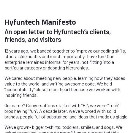
Hyfuntech Manifesto
An open letter to Hyfuntech’s clients,
friends, and visitors
12 years ago, we banded together to improve our coding skills,
start a side hustle, and most importantly- have fun! Our
enterprise remained informal for years, not fitting into a
particular category or debating hierarchies.
We cared about meeting new people, learning how they added
value to the world, and writing awesome code. We held
“accountability” close to our heart because we worked with
inspiring friends.
Our name? Conversations started with “Hi”, we were “Tech”
bros having “fun”. A decade later, we’ve worked with solid
brands, people full of substance, and ideas that made us giggle.
We’ve grown- bigger t-shirts, toddlers, smiles, and dogs. We
asked ourselves- can we do more? Hence, we created this