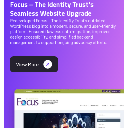
Focus – The Identity Trust’s
Seamless Website Upgrade
Redeveloped Focus – The Identity Trust’s outdated
WordPress blog into a modern, secure, and user-friendly
platform. Ensured flawless data migration, improved
design accessibility, and simplified backend
management to support ongoing advocacy efforts.
View More