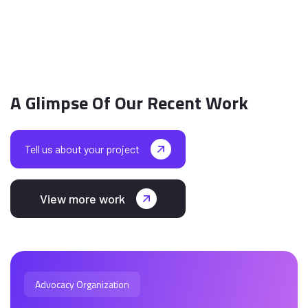
A Glimpse Of Our Recent Work
Tell us about your project
View more work
Advocacy Organization