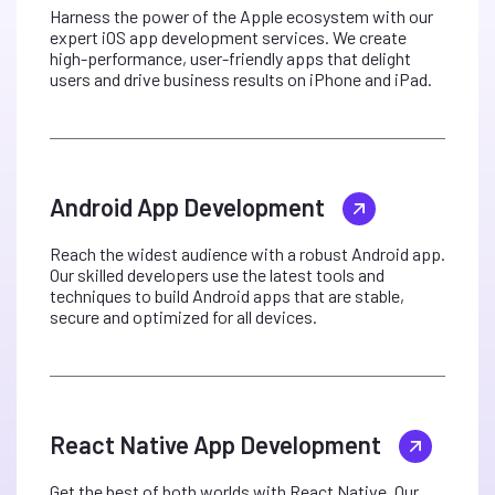
Harness the power of the Apple ecosystem with our
expert iOS app development services. We create
high-performance, user-friendly apps that delight
users and drive business results on iPhone and iPad.
Android App Development
Reach the widest audience with a robust Android app.
Our skilled developers use the latest tools and
techniques to build Android apps that are stable,
secure and optimized for all devices.
React Native App Development
Get the best of both worlds with React Native. Our