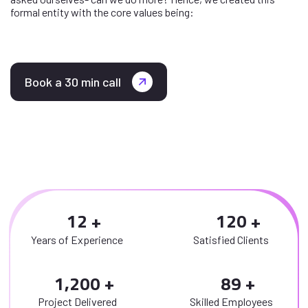
formal entity with the core values being:
Book a 30 min call
1
2
1
2
0
Years of Experience
Satisfied Clients
,
1
2
0
0
8
9
Project Delivered
Skilled Employees