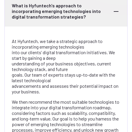
What is Hyfuntech's approach to
incorporating emerging technologies into
digital transformation strategies?
At Hyfuntech, we take a strategic approach to
incorporating emerging technologies
into our clients’ digital transformation initiatives. We
start by gaining a deep
understanding of your business objectives, current
technology stack, and future
goals. Our team of experts stays up-to-date with the
latest technological
advancements and assesses their potential impact on
your business.
We then recommend the most suitable technologies to
integrate into your digital transformation roadmap,
considering factors such as scalability, compatibility,
and long-term value. Our goal is to help you harness the
power of emerging technologies to streamline
processes, improve efficiency, and unlock new growth