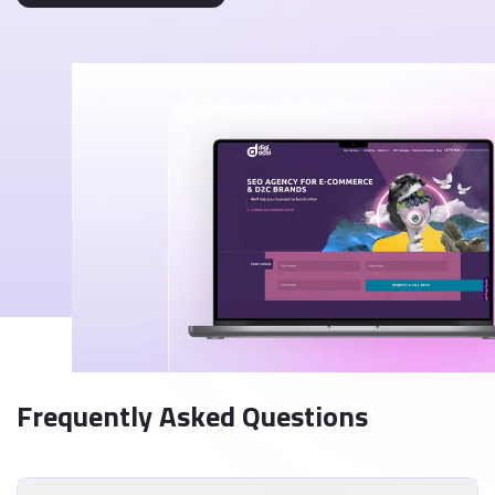
Frequently Asked Questions