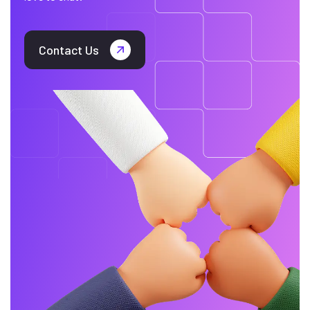
Contact Us