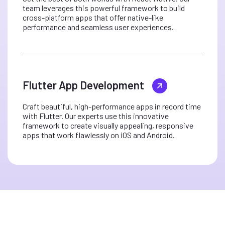
team leverages this powerful framework to build
cross-platform apps that offer native-like
performance and seamless user experiences.
Flutter App Development
Craft beautiful, high-performance apps in record time
with Flutter. Our experts use this innovative
framework to create visually appealing, responsive
apps that work flawlessly on iOS and Android.