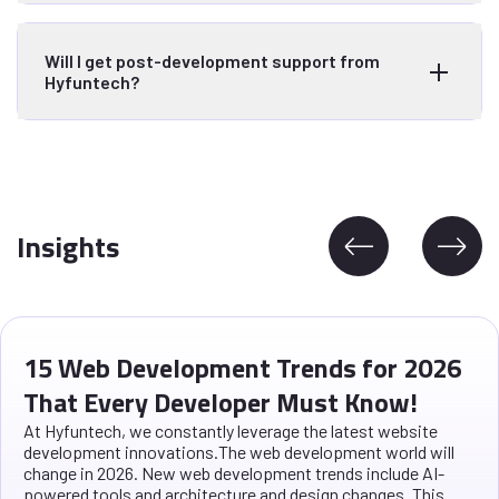
Will I get post-development support from
Hyfuntech?
Insights
15 Web Development Trends for 2026
That Every Developer Must Know!
At Hyfuntech, we constantly leverage the latest website
development innovations.The web development world will
change in 2026. New web development trends include AI-
powered tools and architecture and design changes. This