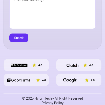
© 2025 Hyfun Tech - All Right Reserved
Privacy Policy