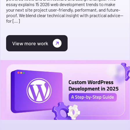
essay explains 15 2026 web development trends to make
your next site project user-friendly, performant, and future-
proof. We blend clear technical insight with practical advice—
for […]
View more work