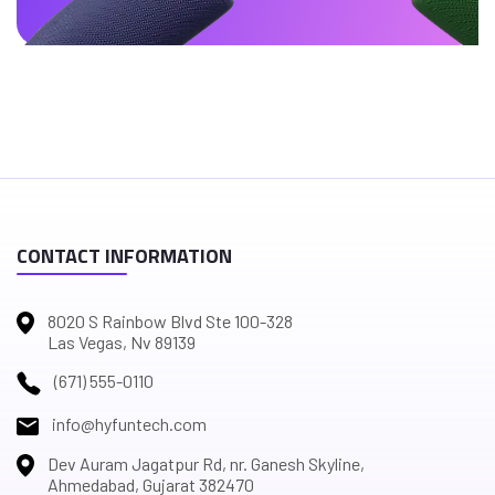
CONTACT INFORMATION
8020 S Rainbow Blvd Ste 100-328
Las Vegas, Nv 89139
(671) 555-0110
info@hyfuntech.com
Dev Auram Jagatpur Rd, nr. Ganesh Skyline,
Ahmedabad, Gujarat 382470