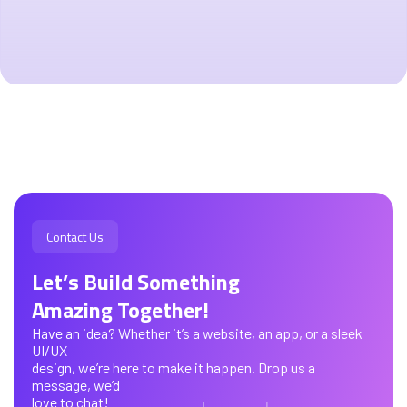
Contact Us
Let’s Build Something
Amazing Together!
Have an idea? Whether it’s a website, an app, or a sleek
UI/UX
design, we’re here to make it happen. Drop us a
message, we’d
love to chat!