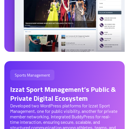
Sports Management
Izzat Sport Management’s Public &
Private Digital Ecosystem
Developed two WordPress platforms for Izzat Sport
Management, one for public visibility, another for private
member networking. Integrated BuddyPress for real-
time interaction, ensuring secure, scalable, and
structured communication among athletes, teams, and