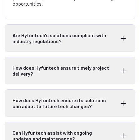
opportunities.
Are Hyfuntech's solutions compliant with
industry regulations?
How does Hyfuntech ensure timely project
delivery?
How does Hyfuntech ensure its solutions
can adapt to future tech changes?
Can Hyfuntech assist with ongoing
updates and maintenance?