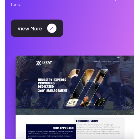
fans.
View More