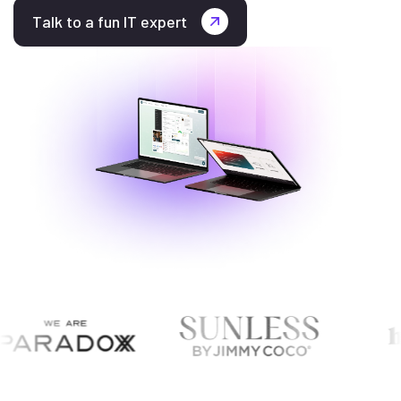
Talk to a fun IT expert