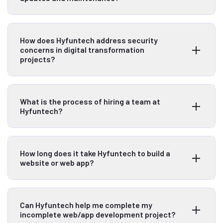
How does Hyfuntech address security
concerns in digital transformation
projects?
What is the process of hiring a team at
Hyfuntech?
How long does it take Hyfuntech to build a
website or web app?
Can Hyfuntech help me complete my
incomplete web/app development project?