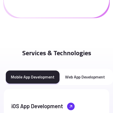
Services & Technologies
Mobile App Development
Web App Development
iOS App Development