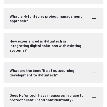
What is Hyfuntech's project management
approach?
How experienced is Hyfuntech in
integrating digital solutions with existing
systems?
What are the benefits of outsourcing
development to Hyfuntech?
Does Hyfuntech have measures in place to
protect client IP and confidentiality?