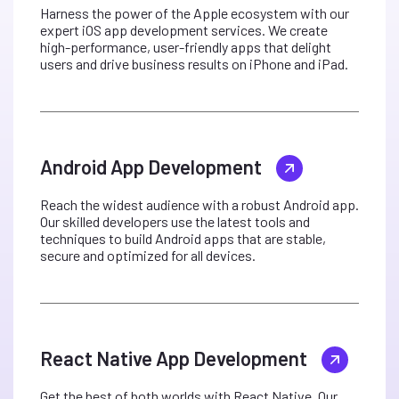
Harness the power of the Apple ecosystem with our
expert iOS app development services. We create
high-performance, user-friendly apps that delight
users and drive business results on iPhone and iPad.
Android App Development
Reach the widest audience with a robust Android app.
Our skilled developers use the latest tools and
techniques to build Android apps that are stable,
secure and optimized for all devices.
React Native App Development
Get the best of both worlds with React Native. Our