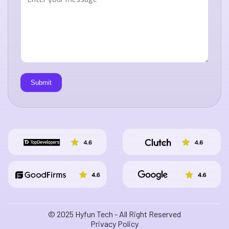
© 2025 Hyfun Tech - All Right Reserved
Privacy Policy