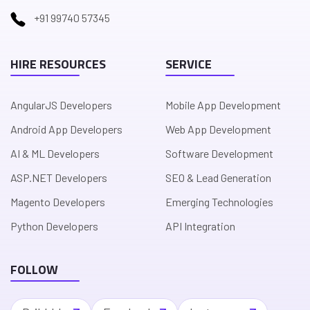
+91 99740 57345
HIRE RESOURCES
SERVICE
AngularJS Developers
Mobile App Development
Android App Developers
Web App Development
AI & ML Developers
Software Development
ASP.NET Developers
SEO & Lead Generation
Magento Developers
Emerging Technologies
Python Developers
API Integration
FOLLOW