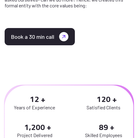
formal entity with the core values being:
Book a 30 min call
1
2
1
2
0
Years of Experience
Satisfied Clients
,
1
2
0
0
8
9
Project Delivered
Skilled Employees