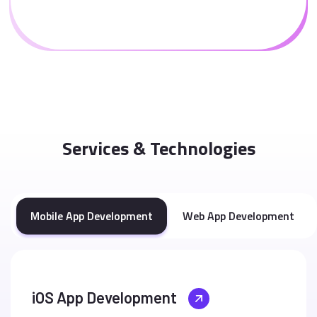
Services & Technologies
Mobile App Development
Web App Development
iOS App Development