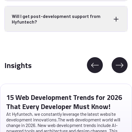
Will I get post-development support from
Hyfuntech?
Insights
15 Web Development Trends for 2026
That Every Developer Must Know!
At Hyfuntech, we constantly leverage the latest website
development innovations.The web development world will
change in 2026. New web development trends include AI-
powered tools and architecture and design changes. This