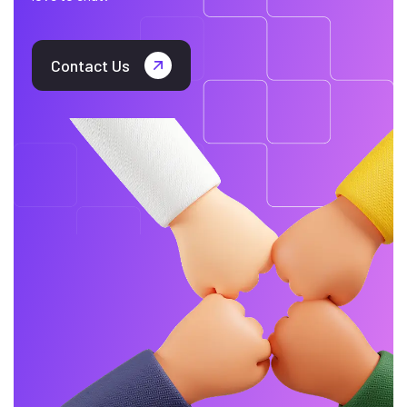
Contact Us