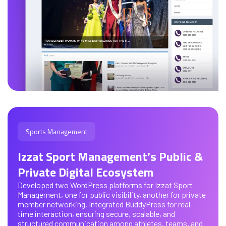
Sports Management
Izzat Sport Management’s Public &
Private Digital Ecosystem
Developed two WordPress platforms for Izzat Sport
Management, one for public visibility, another for private
member networking. Integrated BuddyPress for real-
time interaction, ensuring secure, scalable, and
structured communication among athletes, teams, and