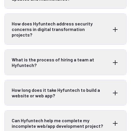
How does Hyfuntech address security
concerns in digital transformation
projects?
What is the process of hiring a team at
Hyfuntech?
How long does it take Hyfuntech to build a
website or web app?
Can Hyfuntech help me complete my
incomplete web/app development project?