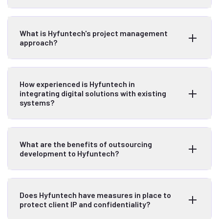
What is Hyfuntech's project management
approach?
How experienced is Hyfuntech in
integrating digital solutions with existing
systems?
What are the benefits of outsourcing
development to Hyfuntech?
Does Hyfuntech have measures in place to
protect client IP and confidentiality?