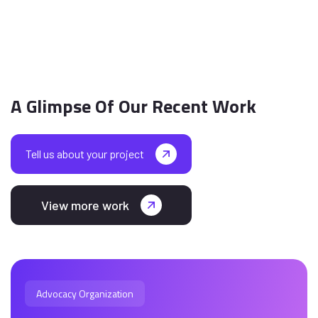
A Glimpse Of Our Recent Work
Tell us about your project
View more work
Advocacy Organization