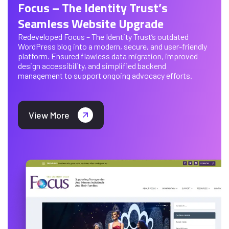
Focus – The Identity Trust’s
Seamless Website Upgrade
Redeveloped Focus – The Identity Trust’s outdated
WordPress blog into a modern, secure, and user-friendly
platform. Ensured flawless data migration, improved
design accessibility, and simplified backend
management to support ongoing advocacy efforts.
View More