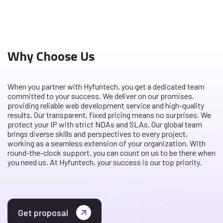
Why Choose Us
When you partner with Hyfuntech, you get a dedicated team
committed to your success. We deliver on our promises,
providing reliable web development service and high-quality
results. Our transparent, fixed pricing means no surprises. We
protect your IP with strict NDAs and SLAs. Our global team
brings diverse skills and perspectives to every project,
working as a seamless extension of your organization. With
round-the-clock support, you can count on us to be there when
you need us. At Hyfuntech, your success is our top priority.
Get proposal