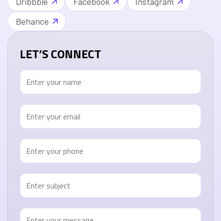
Dribbble
Facebook
Instagram
Behance
LET’S CONNECT