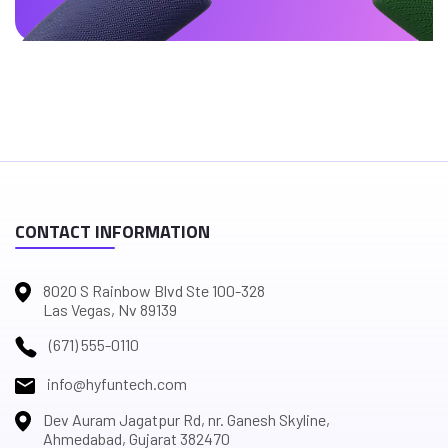
CONTACT INFORMATION
8020 S Rainbow Blvd Ste 100-328
Las Vegas, Nv 89139
(671) 555-0110
info@hyfuntech.com
Dev Auram Jagatpur Rd, nr. Ganesh Skyline,
Ahmedabad, Gujarat 382470