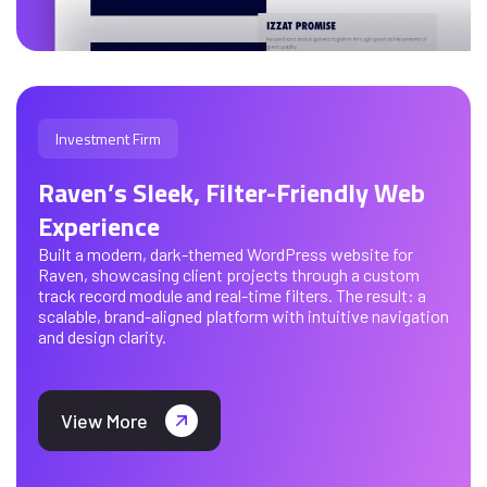
Investment Firm
Raven’s Sleek, Filter-Friendly Web
Experience
Built a modern, dark-themed WordPress website for
Raven, showcasing client projects through a custom
track record module and real-time filters. The result: a
scalable, brand-aligned platform with intuitive navigation
and design clarity.
View More