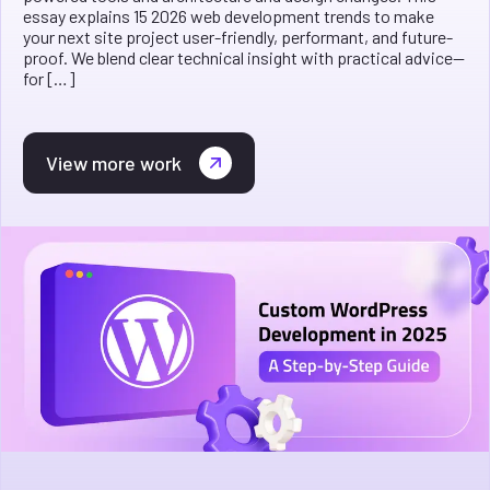
essay explains 15 2026 web development trends to make
your next site project user-friendly, performant, and future-
proof. We blend clear technical insight with practical advice—
for […]
View more work