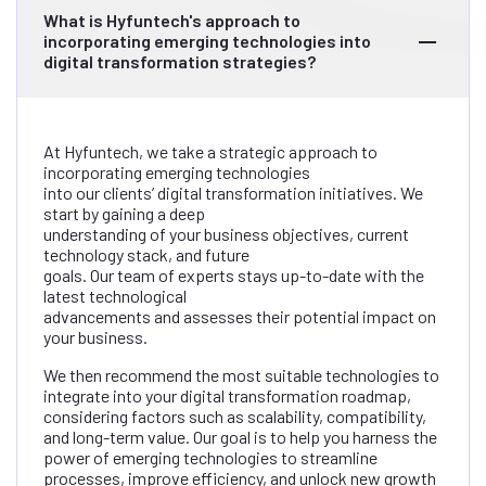
What is Hyfuntech's approach to
incorporating emerging technologies into
digital transformation strategies?
At Hyfuntech, we take a strategic approach to
incorporating emerging technologies
into our clients’ digital transformation initiatives. We
start by gaining a deep
understanding of your business objectives, current
technology stack, and future
goals. Our team of experts stays up-to-date with the
latest technological
advancements and assesses their potential impact on
your business.
We then recommend the most suitable technologies to
integrate into your digital transformation roadmap,
considering factors such as scalability, compatibility,
and long-term value. Our goal is to help you harness the
power of emerging technologies to streamline
processes, improve efficiency, and unlock new growth