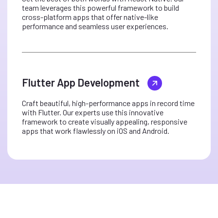
team leverages this powerful framework to build
cross-platform apps that offer native-like
performance and seamless user experiences.
Flutter App Development
Craft beautiful, high-performance apps in record time
with Flutter. Our experts use this innovative
framework to create visually appealing, responsive
apps that work flawlessly on iOS and Android.