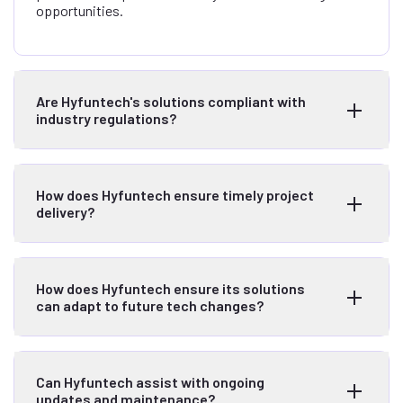
opportunities.
Are Hyfuntech's solutions compliant with
industry regulations?
How does Hyfuntech ensure timely project
delivery?
How does Hyfuntech ensure its solutions
can adapt to future tech changes?
Can Hyfuntech assist with ongoing
updates and maintenance?