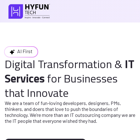
AI First
Digital Transformation
&
IT
Services
for
Businesses
that Innovate
We are a team of fun-loving developers, designers, PMs,
thinkers, and doers
that love to push the boundaries of
technology. We’re more than an IT
outsourcing company we are
the IT people that everyone wished they had.