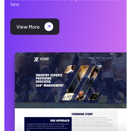
fans.
View More