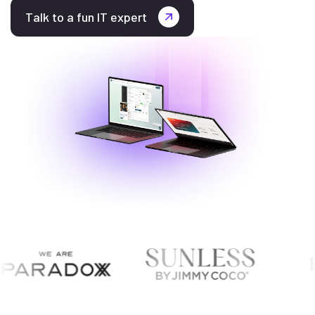
Talk to a fun IT expert