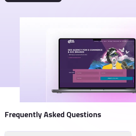
Frequently Asked Questions