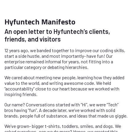
Hyfuntech Manifesto
An open letter to Hyfuntech’s clients,
friends, and visitors
12 years ago, we banded together to improve our coding skills,
start a side hustle, and most importantly- have fun! Our
enterprise remained informal for years, not fitting into a
particular category or debating hierarchies.
We cared about meeting new people, learning how they added
value to the world, and writing awesome code. We held
“accountability” close to our heart because we worked with
inspiring friends.
Our name? Conversations started with “Hi”, we were “Tech”
bros having “fun”. A decade later, we’ve worked with solid
brands, people full of substance, and ideas that made us giggle.
We’ve grown- bigger t-shirts, toddlers, smiles, and dogs. We
asked ourselves- can we do more? Hence, we created this