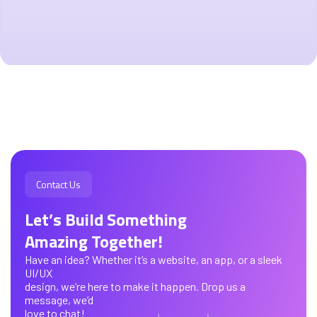
Contact Us
Let’s Build Something
Amazing Together!
Have an idea? Whether it’s a website, an app, or a sleek
UI/UX
design, we’re here to make it happen. Drop us a
message, we’d
love to chat!