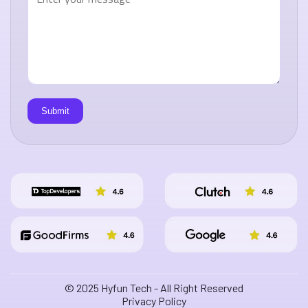
© 2025 Hyfun Tech - All Right Reserved
Privacy Policy