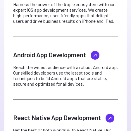
Harness the power of the Apple ecosystem with our
expert iOS app development services. We create
high-performance, user-friendly apps that delight
users and drive business results on iPhone and iPad.
Android App Development
Reach the widest audience with a robust Android app.
Our skilled developers use the latest tools and
techniques to build Android apps that are stable,
secure and optimized for all devices.
React Native App Development
Get the best of both worlds with React Native. Our