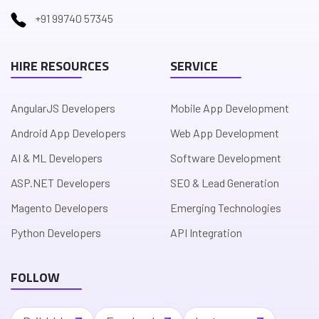
+91 99740 57345
HIRE RESOURCES
SERVICE
AngularJS Developers
Mobile App Development
Android App Developers
Web App Development
AI & ML Developers
Software Development
ASP.NET Developers
SEO & Lead Generation
Magento Developers
Emerging Technologies
Python Developers
API Integration
FOLLOW