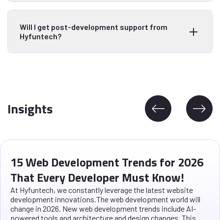
Will I get post-development support from
Hyfuntech?
Insights
15 Web Development Trends for 2026
That Every Developer Must Know!
At Hyfuntech, we constantly leverage the latest website
development innovations.The web development world will
change in 2026. New web development trends include AI-
powered tools and architecture and design changes. This