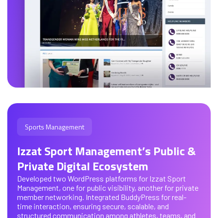
Sports Management
Izzat Sport Management’s Public &
Private Digital Ecosystem
Developed two WordPress platforms for Izzat Sport
Management, one for public visibility, another for private
member networking. Integrated BuddyPress for real-
time interaction, ensuring secure, scalable, and
structured communication among athletes, teams, and