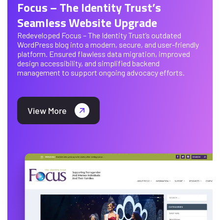
Focus – The Identity Trust’s
Seamless Website Upgrade
Redeveloped Focus – The Identity Trust’s outdated
WordPress blog into a modern, secure, and user-friendly
platform. Ensured flawless data migration, improved
design accessibility, and simplified backend
management to support ongoing advocacy efforts.
View More