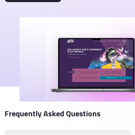
Frequently Asked Questions