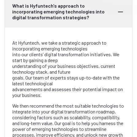
What is Hyfuntech's approach to
incorporating emerging technologies into
digital transformation strategies?
At Hyfuntech, we take a strategic approach to
incorporating emerging technologies
into our clients’ digital transformation initiatives. We
start by gaining a deep
understanding of your business objectives, current
technology stack, and future
goals. Our team of experts stays up-to-date with the
latest technological
advancements and assesses their potential impact on
your business.
We then recommend the most suitable technologies to
integrate into your digital transformation roadmap,
considering factors such as scalability, compatibility,
and long-term value. Our goal is to help you harness the
power of emerging technologies to streamline
processes, improve efficiency, and unlock new growth