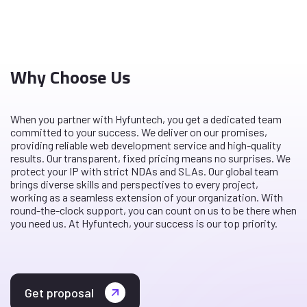
Why Choose Us
When you partner with Hyfuntech, you get a dedicated team
committed to your success. We deliver on our promises,
providing reliable web development service and high-quality
results. Our transparent, fixed pricing means no surprises. We
protect your IP with strict NDAs and SLAs. Our global team
brings diverse skills and perspectives to every project,
working as a seamless extension of your organization. With
round-the-clock support, you can count on us to be there when
you need us. At Hyfuntech, your success is our top priority.
Get proposal