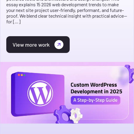
essay explains 15 2026 web development trends to make
your next site project user-friendly, performant, and future-
proof. We blend clear technical insight with practical advice—
for […]
View more work