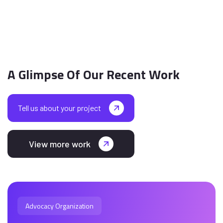
A Glimpse Of Our Recent Work
Tell us about your project
View more work
Advocacy Organization