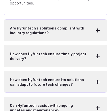
opportunities.
Are Hyfuntech's solutions compliant with
industry regulations?
How does Hyfuntech ensure timely project
delivery?
How does Hyfuntech ensure its solutions
can adapt to future tech changes?
Can Hyfuntech assist with ongoing
updates and maintenance?