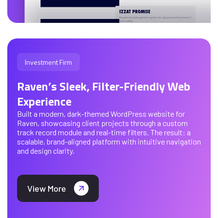
Investment Firm
Raven’s Sleek, Filter-Friendly Web
Experience
Built a modern, dark-themed WordPress website for
Raven, showcasing client projects through a custom
track record module and real-time filters. The result: a
scalable, brand-aligned platform with intuitive navigation
and design clarity.
View More