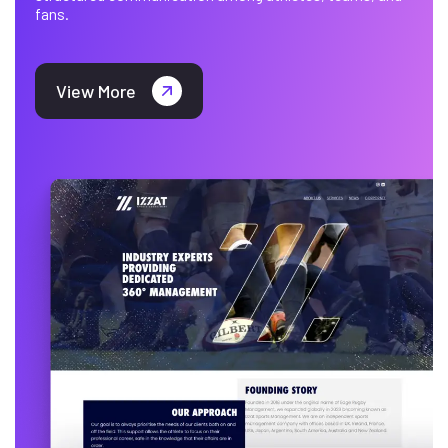
fans.
View More