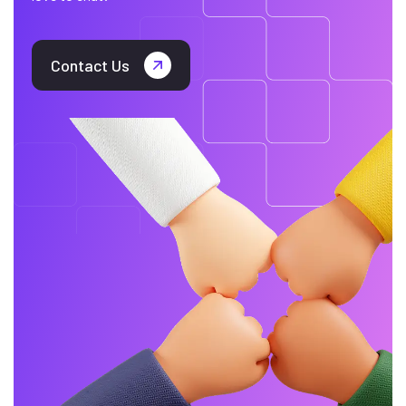
Contact Us