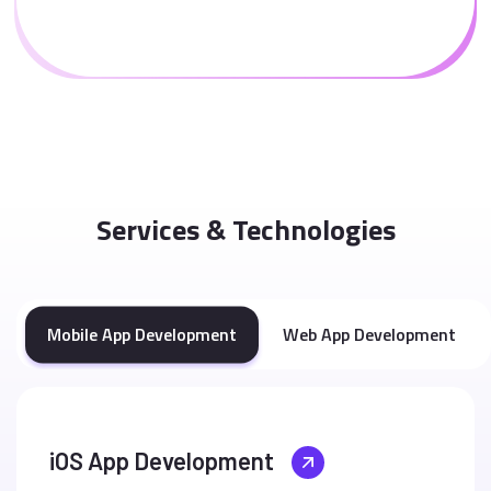
Services & Technologies
Mobile App Development
Web App Development
iOS App Development