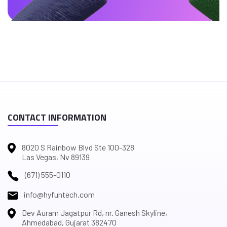
CONTACT INFORMATION
8020 S Rainbow Blvd Ste 100-328
Las Vegas, Nv 89139
(671) 555-0110
info@hyfuntech.com
Dev Auram Jagatpur Rd, nr. Ganesh Skyline,
Ahmedabad, Gujarat 382470