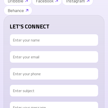
Dribbble
Facebook
Instagram
Behance
LET’S CONNECT