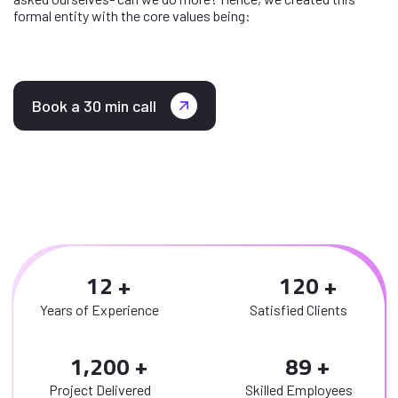
formal entity with the core values being:
Book a 30 min call
1
2
1
2
0
Years of Experience
Satisfied Clients
,
1
2
0
0
8
9
Project Delivered
Skilled Employees