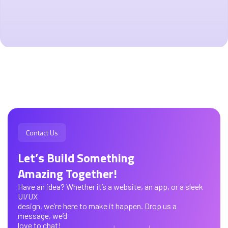
Contact Us
Let’s Build Something
Amazing Together!
Have an idea? Whether it’s a website, an app, or a sleek
UI/UX
design, we’re here to make it happen. Drop us a
message, we’d
love to chat!