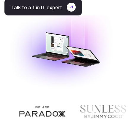
Talk to a fun IT expert