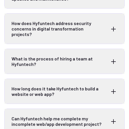
How does Hyfuntech address security
concerns in digital transformation
projects?
What is the process of hiring a team at
Hyfuntech?
How long does it take Hyfuntech to build a
website or web app?
Can Hyfuntech help me complete my
incomplete web/app development project?