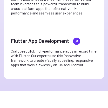
team leverages this powerful framework to build
cross-platform apps that offer native-like
performance and seamless user experiences.
Flutter App Development
Craft beautiful, high-performance apps in record time
with Flutter. Our experts use this innovative
framework to create visually appealing, responsive
apps that work flawlessly on iOS and Android.