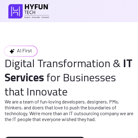
AI First
Digital Transformation
&
IT
Services
for
Businesses
that Innovate
We are a team of fun-loving developers, designers, PMs,
thinkers, and doers
that love to push the boundaries of
technology. We’re more than an IT
outsourcing company we are
the IT people that everyone wished they had.