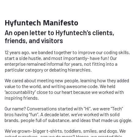
Hyfuntech Manifesto
An open letter to Hyfuntech’s clients,
friends, and visitors
12 years ago, we banded together to improve our coding skills,
start a side hustle, and most importantly- have fun! Our
enterprise remained informal for years, not fitting into a
particular category or debating hierarchies.
We cared about meeting new people, learning how they added
value to the world, and writing awesome code. We held
“accountability” close to our heart because we worked with
inspiring friends.
Our name? Conversations started with “Hi”, we were “Tech”
bros having “fun”. A decade later, we’ve worked with solid
brands, people full of substance, and ideas that made us giggle.
We’ve grown- bigger t-shirts, toddlers, smiles, and dogs. We
asked ourselves- can we do more? Hence, we created this