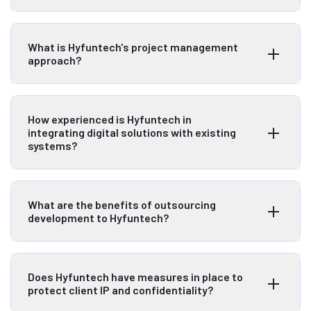
What is Hyfuntech's project management
approach?
How experienced is Hyfuntech in
integrating digital solutions with existing
systems?
What are the benefits of outsourcing
development to Hyfuntech?
Does Hyfuntech have measures in place to
protect client IP and confidentiality?