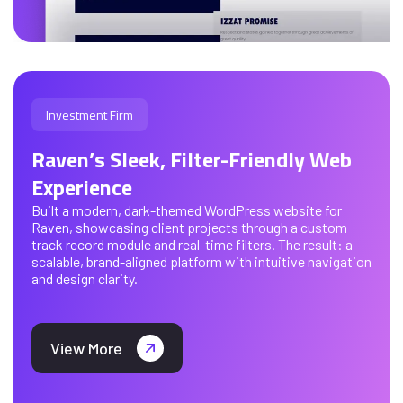
Investment Firm
Raven’s Sleek, Filter-Friendly Web
Experience
Built a modern, dark-themed WordPress website for
Raven, showcasing client projects through a custom
track record module and real-time filters. The result: a
scalable, brand-aligned platform with intuitive navigation
and design clarity.
View More