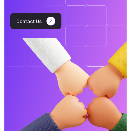
Contact Us