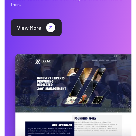
fans.
View More