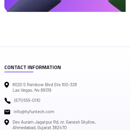
CONTACT INFORMATION
8020 S Rainbow Blvd Ste 100-328
Las Vegas, Nv 89139
(671) 555-0110
info@hyfuntech.com
Dev Auram Jagatpur Rd, nr. Ganesh Skyline,
Ahmedabad, Gujarat 382470