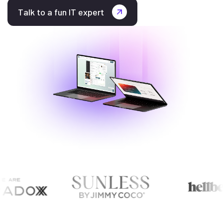
Talk to a fun IT expert