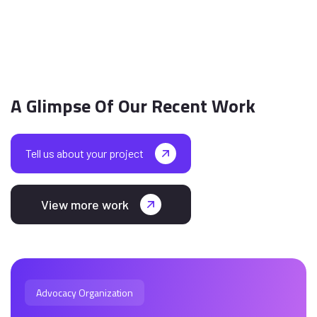
A Glimpse Of Our Recent Work
Tell us about your project
View more work
Advocacy Organization