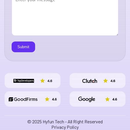
© 2025 Hyfun Tech - All Right Reserved
Privacy Policy