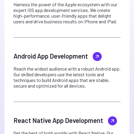
Harness the power of the Apple ecosystem with our
expert iOS app development services. We create
high-performance, user-friendly apps that delight
users and drive business results on iPhone and iPad.
Android App Development
Reach the widest audience with a robust Android app.
Our skilled developers use the latest tools and
techniques to build Android apps that are stable,
secure and optimized for all devices.
React Native App Development
Get the best of both worlds with React Native. Our