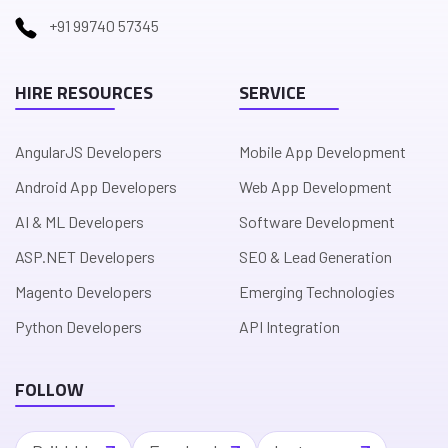
+91 99740 57345
HIRE RESOURCES
SERVICE
AngularJS Developers
Mobile App Development
Android App Developers
Web App Development
AI & ML Developers
Software Development
ASP.NET Developers
SEO & Lead Generation
Magento Developers
Emerging Technologies
Python Developers
API Integration
FOLLOW