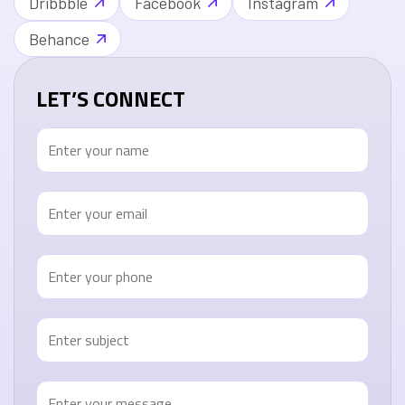
Dribbble
Facebook
Instagram
Behance
LET’S CONNECT