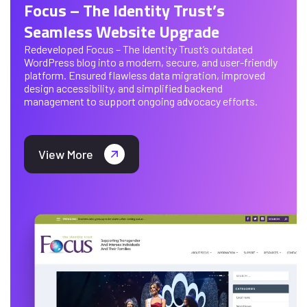
Focus – The Identity Trust’s
Seamless Website Upgrade
Redeveloped Focus – The Identity Trust’s outdated
WordPress blog into a modern, secure, and user-friendly
platform. Ensured flawless data migration, improved
design accessibility, and simplified backend
management to support ongoing advocacy efforts.
View More