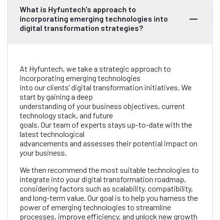
What is Hyfuntech's approach to
incorporating emerging technologies into
digital transformation strategies?
At Hyfuntech, we take a strategic approach to
incorporating emerging technologies
into our clients’ digital transformation initiatives. We
start by gaining a deep
understanding of your business objectives, current
technology stack, and future
goals. Our team of experts stays up-to-date with the
latest technological
advancements and assesses their potential impact on
your business.
We then recommend the most suitable technologies to
integrate into your digital transformation roadmap,
considering factors such as scalability, compatibility,
and long-term value. Our goal is to help you harness the
power of emerging technologies to streamline
processes, improve efficiency, and unlock new growth