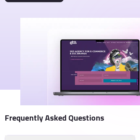
Frequently Asked Questions