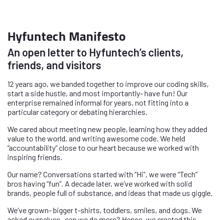
Hyfuntech Manifesto
An open letter to Hyfuntech’s clients,
friends, and visitors
12 years ago, we banded together to improve our coding skills,
start a side hustle, and most importantly- have fun! Our
enterprise remained informal for years, not fitting into a
particular category or debating hierarchies.
We cared about meeting new people, learning how they added
value to the world, and writing awesome code. We held
“accountability” close to our heart because we worked with
inspiring friends.
Our name? Conversations started with “Hi”, we were “Tech”
bros having “fun”. A decade later, we’ve worked with solid
brands, people full of substance, and ideas that made us giggle.
We’ve grown- bigger t-shirts, toddlers, smiles, and dogs. We
asked ourselves- can we do more? Hence, we created this