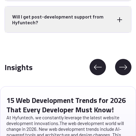
Will I get post-development support from
Hyfuntech?
Insights
15 Web Development Trends for 2026
That Every Developer Must Know!
At Hyfuntech, we constantly leverage the latest website
development innovations.The web development world will
change in 2026. New web development trends include AI-
powered tools and architecture and design changes. This