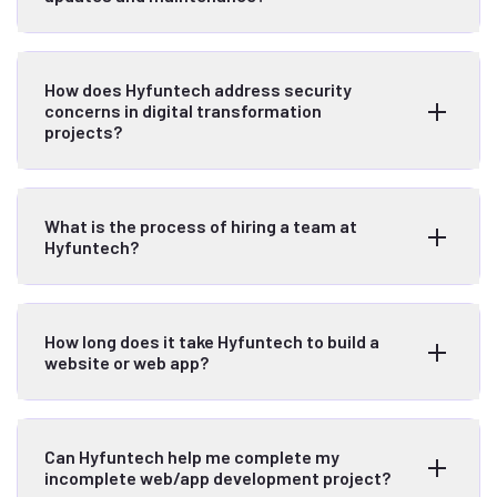
How does Hyfuntech address security
concerns in digital transformation
projects?
What is the process of hiring a team at
Hyfuntech?
How long does it take Hyfuntech to build a
website or web app?
Can Hyfuntech help me complete my
incomplete web/app development project?