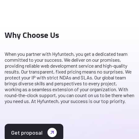
Why Choose Us
When you partner with Hyfuntech, you get a dedicated team
committed to your success. We deliver on our promises,
providing reliable web development service and high-quality
results. Our transparent, fixed pricing means no surprises. We
protect your IP with strict NDAs and SLAs. Our global team
brings diverse skills and perspectives to every project,
working as a seamless extension of your organization. With
round-the-clock support, you can count on us to be there when
you need us. At Hyfuntech, your success is our top priority.
Get proposal