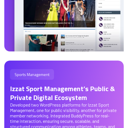
Sports Management
Izzat Sport Management’s Public &
Private Digital Ecosystem
Developed two WordPress platforms for Izzat Sport
Management, one for public visibility, another for private
member networking. Integrated BuddyPress for real-
time interaction, ensuring secure, scalable, and
structured communication among athletes, teams, and