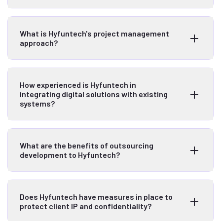
What is Hyfuntech's project management
approach?
How experienced is Hyfuntech in
integrating digital solutions with existing
systems?
What are the benefits of outsourcing
development to Hyfuntech?
Does Hyfuntech have measures in place to
protect client IP and confidentiality?