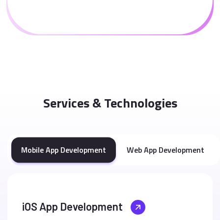
Services & Technologies
Mobile App Development
Web App Development
iOS App Development