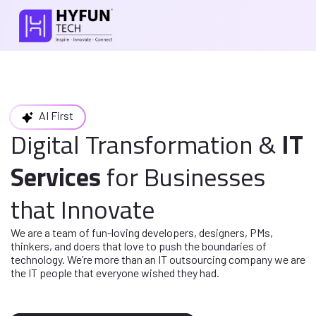
AI First
Digital Transformation
&
IT
Services
for
Businesses
that Innovate
We are a team of fun-loving developers, designers, PMs,
thinkers, and doers
that love to push the boundaries of
technology. We’re more than an IT
outsourcing company we are
the IT people that everyone wished they had.