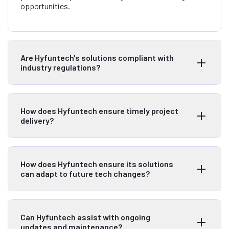
opportunities.
Are Hyfuntech's solutions compliant with
industry regulations?
How does Hyfuntech ensure timely project
delivery?
How does Hyfuntech ensure its solutions
can adapt to future tech changes?
Can Hyfuntech assist with ongoing
updates and maintenance?