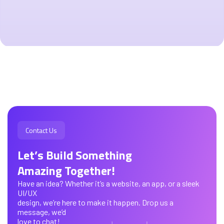
Contact Us
Let’s Build Something
Amazing Together!
Have an idea? Whether it’s a website, an app, or a sleek
UI/UX
design, we’re here to make it happen. Drop us a
message, we’d
love to chat!