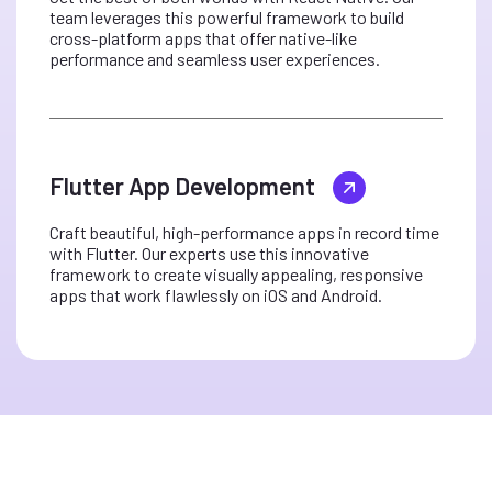
team leverages this powerful framework to build
cross-platform apps that offer native-like
performance and seamless user experiences.
Flutter App Development
Craft beautiful, high-performance apps in record time
with Flutter. Our experts use this innovative
framework to create visually appealing, responsive
apps that work flawlessly on iOS and Android.