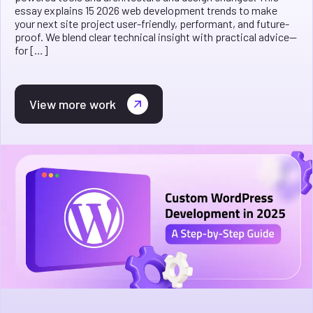
essay explains 15 2026 web development trends to make
your next site project user-friendly, performant, and future-
proof. We blend clear technical insight with practical advice—
for […]
View more work