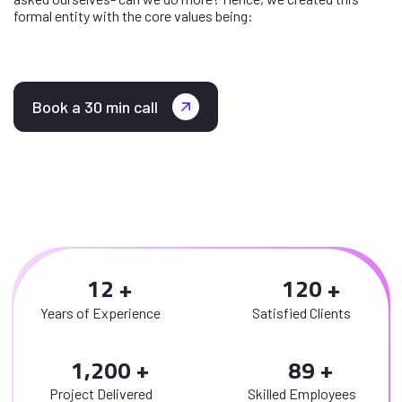
formal entity with the core values being:
Book a 30 min call
1
2
1
2
0
Years of Experience
Satisfied Clients
,
1
2
0
0
8
9
Project Delivered
Skilled Employees