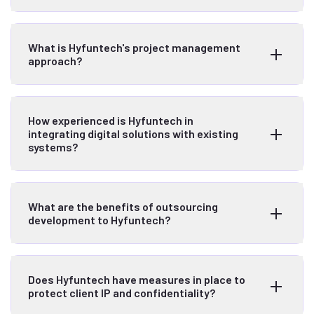
What is Hyfuntech's project management
approach?
How experienced is Hyfuntech in
integrating digital solutions with existing
systems?
What are the benefits of outsourcing
development to Hyfuntech?
Does Hyfuntech have measures in place to
protect client IP and confidentiality?