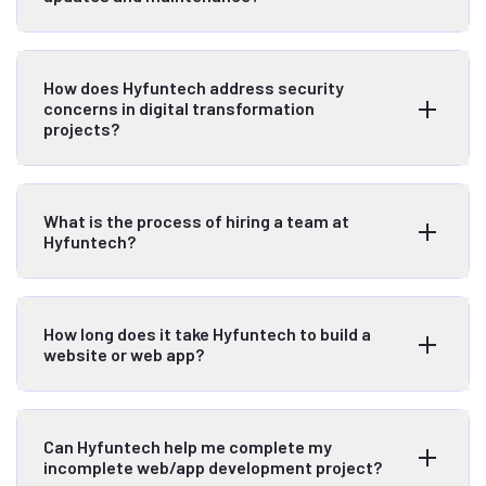
How does Hyfuntech address security
concerns in digital transformation
projects?
What is the process of hiring a team at
Hyfuntech?
How long does it take Hyfuntech to build a
website or web app?
Can Hyfuntech help me complete my
incomplete web/app development project?