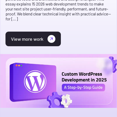
essay explains 15 2026 web development trends to make
your next site project user-friendly, performant, and future-
proof. We blend clear technical insight with practical advice—
for […]
View more work