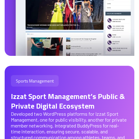
Sports Management
Izzat Sport Management’s Public &
Private Digital Ecosystem
Developed two WordPress platforms for Izzat Sport
Management, one for public visibility, another for private
member networking. Integrated BuddyPress for real-
time interaction, ensuring secure, scalable, and
structured communication among athletes, teams, and