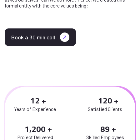
formal entity with the core values being:
Book a 30 min call
1
2
1
2
0
Years of Experience
Satisfied Clients
,
1
2
0
0
8
9
Project Delivered
Skilled Employees