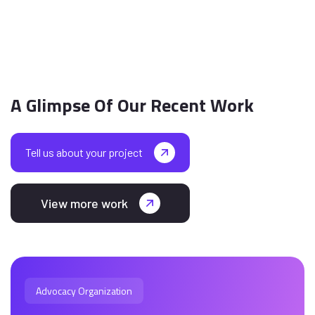
A Glimpse Of Our Recent Work
Tell us about your project
View more work
Advocacy Organization