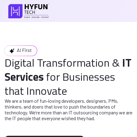
AI First
Digital Transformation
&
IT
Services
for
Businesses
that Innovate
We are a team of fun-loving developers, designers, PMs,
thinkers, and doers
that love to push the boundaries of
technology. We’re more than an IT
outsourcing company we are
the IT people that everyone wished they had.