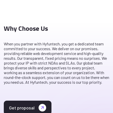
Why Choose Us
When you partner with Hyfuntech, you get a dedicated team
committed to your success. We deliver on our promises,
providing reliable web development service and high-quality
results. Our transparent, fixed pricing means no surprises. We
protect your IP with strict NDAs and SLAs. Our global team
brings diverse skills and perspectives to every project,
working as a seamless extension of your organization. With
round-the-clock support, you can count on us to be there when
you need us. At Hyfuntech, your success is our top priority.
Get proposal