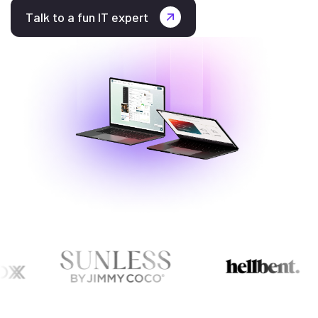
Talk to a fun IT expert