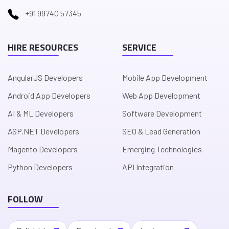
+91 99740 57345
HIRE RESOURCES
SERVICE
AngularJS Developers
Mobile App Development
Android App Developers
Web App Development
AI & ML Developers
Software Development
ASP.NET Developers
SEO & Lead Generation
Magento Developers
Emerging Technologies
Python Developers
API Integration
FOLLOW