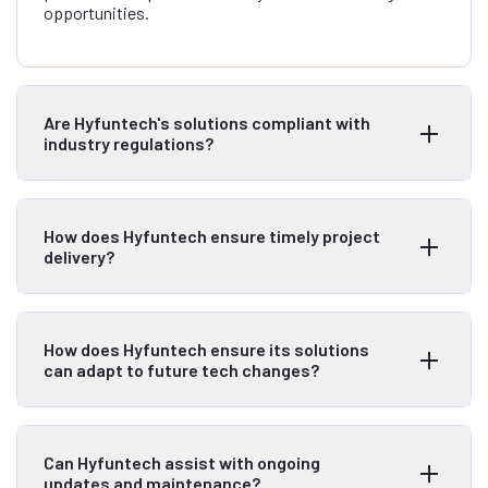
opportunities.
Are Hyfuntech's solutions compliant with
industry regulations?
How does Hyfuntech ensure timely project
delivery?
How does Hyfuntech ensure its solutions
can adapt to future tech changes?
Can Hyfuntech assist with ongoing
updates and maintenance?