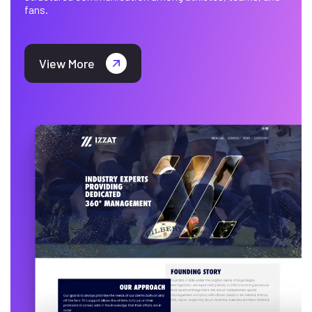
fans.
View More