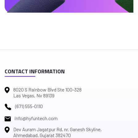
CONTACT INFORMATION
8020 S Rainbow Blvd Ste 100-328
Las Vegas, Nv 89139
(671) 555-0110
info@hyfuntech.com
Dev Auram Jagatpur Rd, nr. Ganesh Skyline,
Ahmedabad, Gujarat 382470