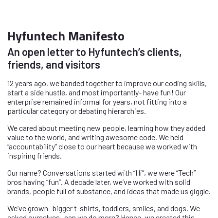
Hyfuntech Manifesto
An open letter to Hyfuntech’s clients,
friends, and visitors
12 years ago, we banded together to improve our coding skills,
start a side hustle, and most importantly- have fun! Our
enterprise remained informal for years, not fitting into a
particular category or debating hierarchies.
We cared about meeting new people, learning how they added
value to the world, and writing awesome code. We held
“accountability” close to our heart because we worked with
inspiring friends.
Our name? Conversations started with “Hi”, we were “Tech”
bros having “fun”. A decade later, we’ve worked with solid
brands, people full of substance, and ideas that made us giggle.
We’ve grown- bigger t-shirts, toddlers, smiles, and dogs. We
asked ourselves- can we do more? Hence, we created this