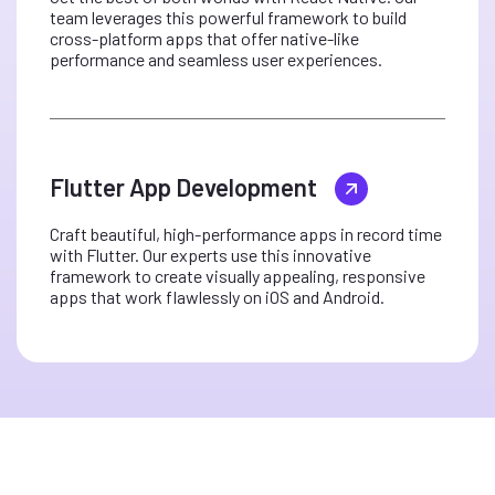
team leverages this powerful framework to build
cross-platform apps that offer native-like
performance and seamless user experiences.
Flutter App Development
Craft beautiful, high-performance apps in record time
with Flutter. Our experts use this innovative
framework to create visually appealing, responsive
apps that work flawlessly on iOS and Android.