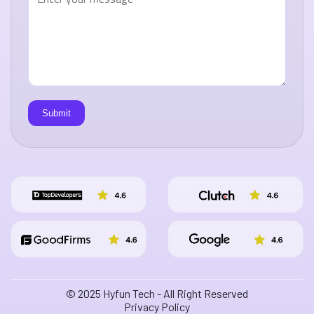
© 2025 Hyfun Tech - All Right Reserved
Privacy Policy