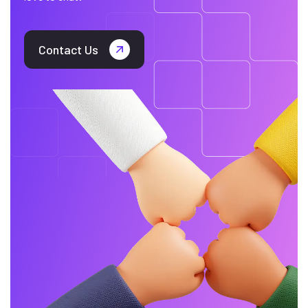
Contact Us