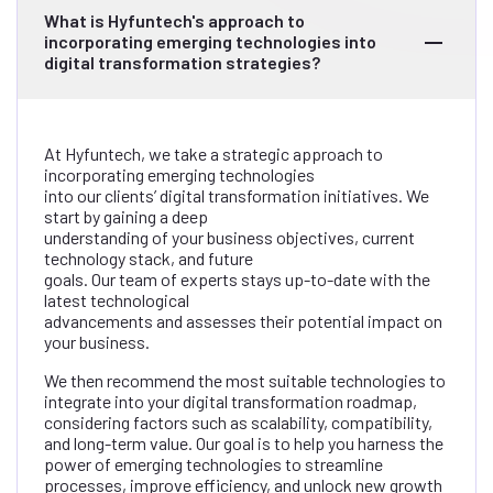
What is Hyfuntech's approach to
incorporating emerging technologies into
digital transformation strategies?
At Hyfuntech, we take a strategic approach to
incorporating emerging technologies
into our clients’ digital transformation initiatives. We
start by gaining a deep
understanding of your business objectives, current
technology stack, and future
goals. Our team of experts stays up-to-date with the
latest technological
advancements and assesses their potential impact on
your business.
We then recommend the most suitable technologies to
integrate into your digital transformation roadmap,
considering factors such as scalability, compatibility,
and long-term value. Our goal is to help you harness the
power of emerging technologies to streamline
processes, improve efficiency, and unlock new growth