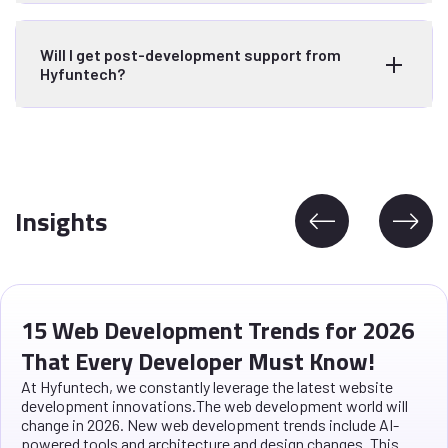
Will I get post-development support from
Hyfuntech?
Insights
15 Web Development Trends for 2026
That Every Developer Must Know!
At Hyfuntech, we constantly leverage the latest website
development innovations.The web development world will
change in 2026. New web development trends include AI-
powered tools and architecture and design changes. This