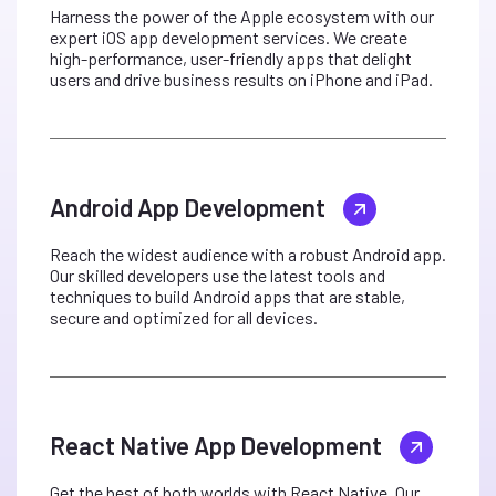
Harness the power of the Apple ecosystem with our
expert iOS app development services. We create
high-performance, user-friendly apps that delight
users and drive business results on iPhone and iPad.
Android App Development
Reach the widest audience with a robust Android app.
Our skilled developers use the latest tools and
techniques to build Android apps that are stable,
secure and optimized for all devices.
React Native App Development
Get the best of both worlds with React Native. Our