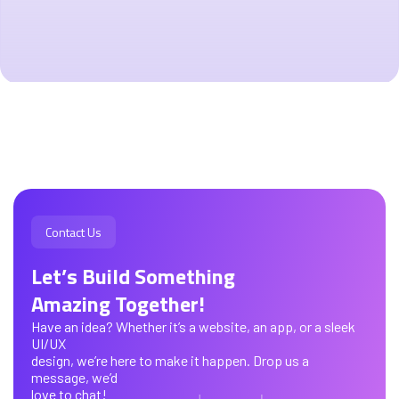
Contact Us
Let’s Build Something
Amazing Together!
Have an idea? Whether it’s a website, an app, or a sleek
UI/UX
design, we’re here to make it happen. Drop us a
message, we’d
love to chat!