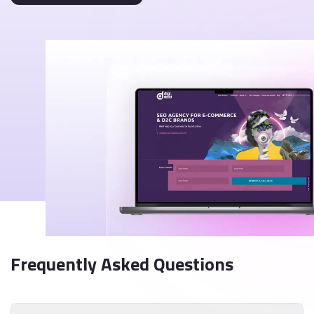
Frequently Asked Questions