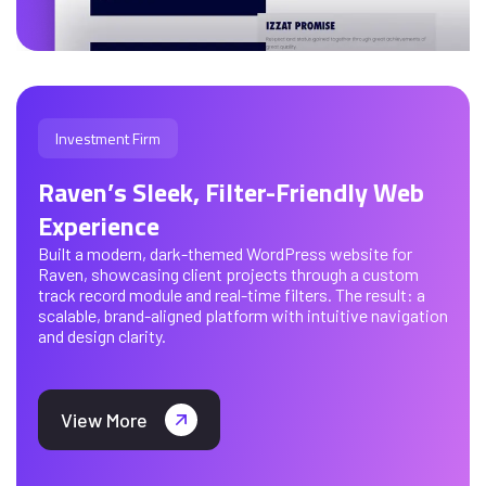
Investment Firm
Raven’s Sleek, Filter-Friendly Web
Experience
Built a modern, dark-themed WordPress website for
Raven, showcasing client projects through a custom
track record module and real-time filters. The result: a
scalable, brand-aligned platform with intuitive navigation
and design clarity.
View More