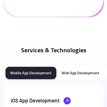
Services & Technologies
Mobile App Development
Web App Development
iOS App Development