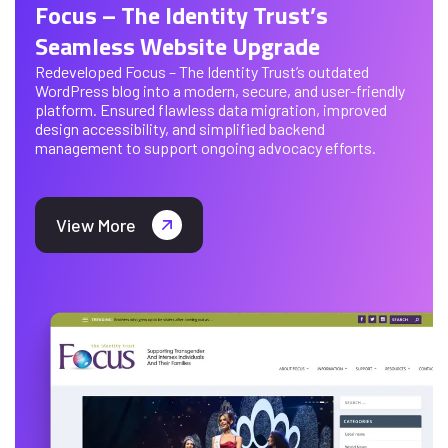
Focus – The Identity Trust’s
Seamless Website Upgrade
Redeveloped Focus – The Identity Trust’s outdated
WordPress blog into a modern, secure, and user-friendly
platform. Ensured flawless data migration, improved
design accessibility, and simplified backend
management to support ongoing advocacy efforts.
View More