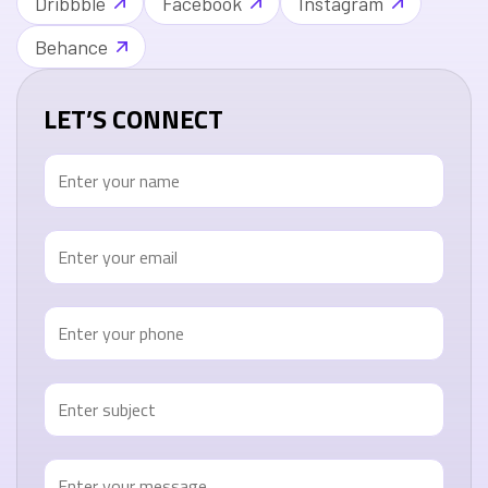
Dribbble
Facebook
Instagram
Behance
LET’S CONNECT