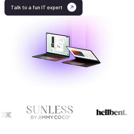
Talk to a fun IT expert