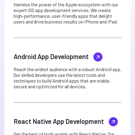
Harness the power of the Apple ecosystem with our
expert iOS app development services. We create
high-performance, user-friendly apps that delight
users and drive business results on iPhone and iPad.
Android App Development
Reach the widest audience with a robust Android app.
Our skilled developers use the latest tools and
techniques to build Android apps that are stable,
secure and optimized for all devices.
React Native App Development
Get the best of both worlds with React Native. Our