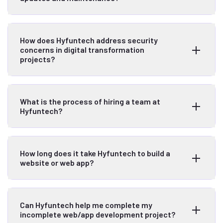
How does Hyfuntech address security
concerns in digital transformation
projects?
What is the process of hiring a team at
Hyfuntech?
How long does it take Hyfuntech to build a
website or web app?
Can Hyfuntech help me complete my
incomplete web/app development project?