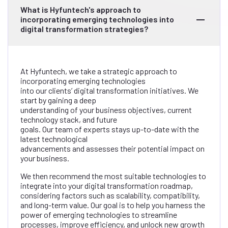
What is Hyfuntech's approach to
incorporating emerging technologies into
digital transformation strategies?
At Hyfuntech, we take a strategic approach to
incorporating emerging technologies
into our clients’ digital transformation initiatives. We
start by gaining a deep
understanding of your business objectives, current
technology stack, and future
goals. Our team of experts stays up-to-date with the
latest technological
advancements and assesses their potential impact on
your business.
We then recommend the most suitable technologies to
integrate into your digital transformation roadmap,
considering factors such as scalability, compatibility,
and long-term value. Our goal is to help you harness the
power of emerging technologies to streamline
processes, improve efficiency, and unlock new growth