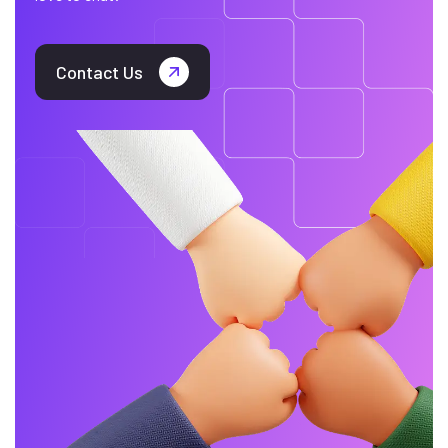
Contact Us