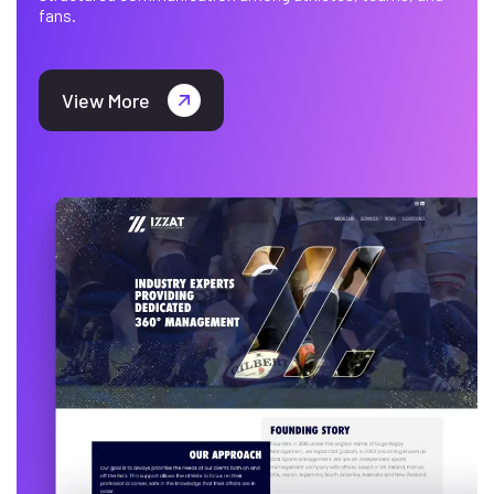
fans.
View More