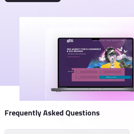
Frequently Asked Questions