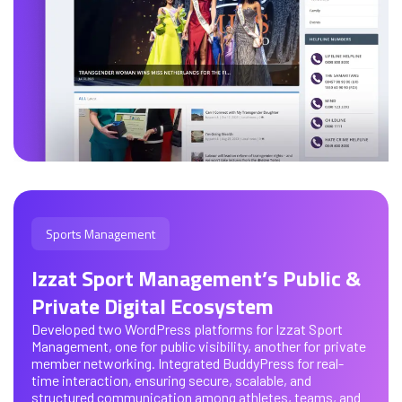
Sports Management
Izzat Sport Management’s Public &
Private Digital Ecosystem
Developed two WordPress platforms for Izzat Sport
Management, one for public visibility, another for private
member networking. Integrated BuddyPress for real-
time interaction, ensuring secure, scalable, and
structured communication among athletes, teams, and