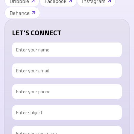
Dribbble
Facebook
Instagram
Behance
LET’S CONNECT