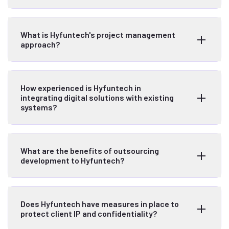
What is Hyfuntech's project management
approach?
How experienced is Hyfuntech in
integrating digital solutions with existing
systems?
What are the benefits of outsourcing
development to Hyfuntech?
Does Hyfuntech have measures in place to
protect client IP and confidentiality?