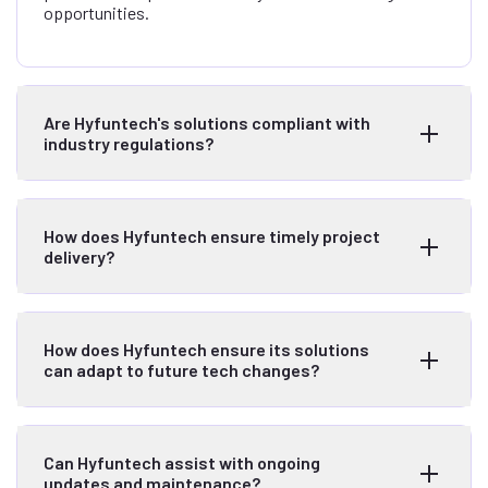
opportunities.
Are Hyfuntech's solutions compliant with
industry regulations?
How does Hyfuntech ensure timely project
delivery?
How does Hyfuntech ensure its solutions
can adapt to future tech changes?
Can Hyfuntech assist with ongoing
updates and maintenance?