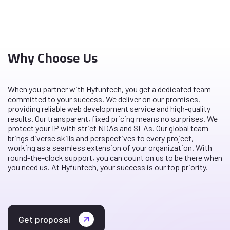
Why Choose Us
When you partner with Hyfuntech, you get a dedicated team
committed to your success. We deliver on our promises,
providing reliable web development service and high-quality
results. Our transparent, fixed pricing means no surprises. We
protect your IP with strict NDAs and SLAs. Our global team
brings diverse skills and perspectives to every project,
working as a seamless extension of your organization. With
round-the-clock support, you can count on us to be there when
you need us. At Hyfuntech, your success is our top priority.
Get proposal