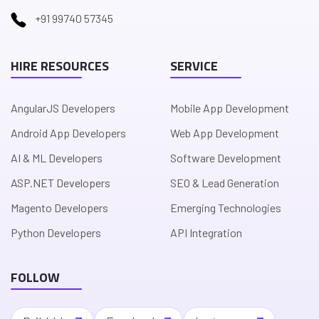
+91 99740 57345
HIRE RESOURCES
SERVICE
AngularJS Developers
Mobile App Development
Android App Developers
Web App Development
AI & ML Developers
Software Development
ASP.NET Developers
SEO & Lead Generation
Magento Developers
Emerging Technologies
Python Developers
API Integration
FOLLOW