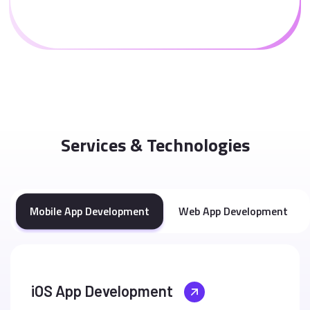
Services & Technologies
Mobile App Development
Web App Development
iOS App Development