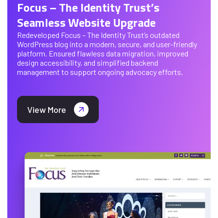
Focus – The Identity Trust’s
Seamless Website Upgrade
Redeveloped Focus – The Identity Trust’s outdated
WordPress blog into a modern, secure, and user-friendly
platform. Ensured flawless data migration, improved
design accessibility, and simplified backend
management to support ongoing advocacy efforts.
View More