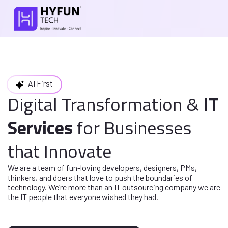
AI First
Digital Transformation
&
IT
Services
for
Businesses
that Innovate
We are a team of fun-loving developers, designers, PMs,
thinkers, and doers
that love to push the boundaries of
technology. We’re more than an IT
outsourcing company we are
the IT people that everyone wished they had.