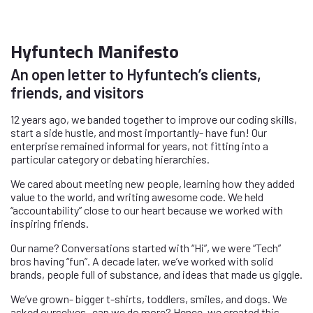
Hyfuntech Manifesto
An open letter to Hyfuntech’s clients,
friends, and visitors
12 years ago, we banded together to improve our coding skills,
start a side hustle, and most importantly- have fun! Our
enterprise remained informal for years, not fitting into a
particular category or debating hierarchies.
We cared about meeting new people, learning how they added
value to the world, and writing awesome code. We held
“accountability” close to our heart because we worked with
inspiring friends.
Our name? Conversations started with “Hi”, we were “Tech”
bros having “fun”. A decade later, we’ve worked with solid
brands, people full of substance, and ideas that made us giggle.
We’ve grown- bigger t-shirts, toddlers, smiles, and dogs. We
asked ourselves- can we do more? Hence, we created this