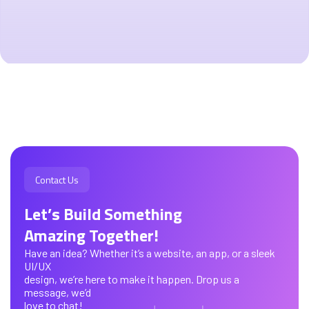
Contact Us
Let’s Build Something
Amazing Together!
Have an idea? Whether it’s a website, an app, or a sleek
UI/UX
design, we’re here to make it happen. Drop us a
message, we’d
love to chat!