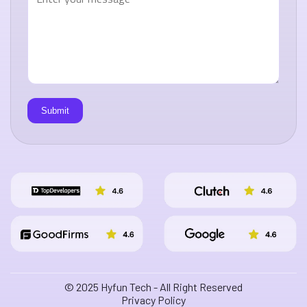
© 2025 Hyfun Tech - All Right Reserved
Privacy Policy