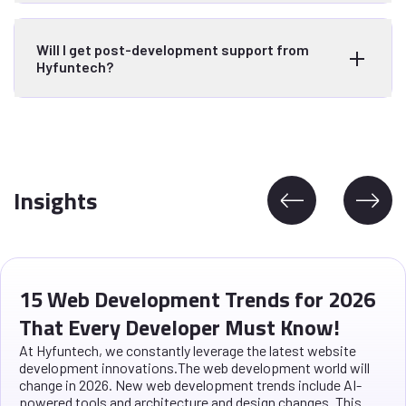
Will I get post-development support from
Hyfuntech?
Insights
15 Web Development Trends for 2026
That Every Developer Must Know!
At Hyfuntech, we constantly leverage the latest website
development innovations.The web development world will
change in 2026. New web development trends include AI-
powered tools and architecture and design changes. This