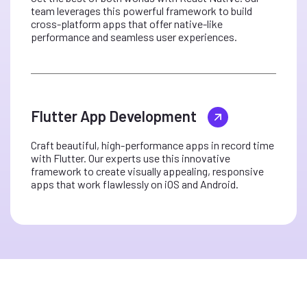
team leverages this powerful framework to build
cross-platform apps that offer native-like
performance and seamless user experiences.
Flutter App Development
Craft beautiful, high-performance apps in record time
with Flutter. Our experts use this innovative
framework to create visually appealing, responsive
apps that work flawlessly on iOS and Android.