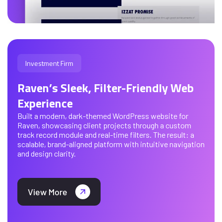
Investment Firm
Raven’s Sleek, Filter-Friendly Web
Experience
Built a modern, dark-themed WordPress website for
Raven, showcasing client projects through a custom
track record module and real-time filters. The result: a
scalable, brand-aligned platform with intuitive navigation
and design clarity.
View More