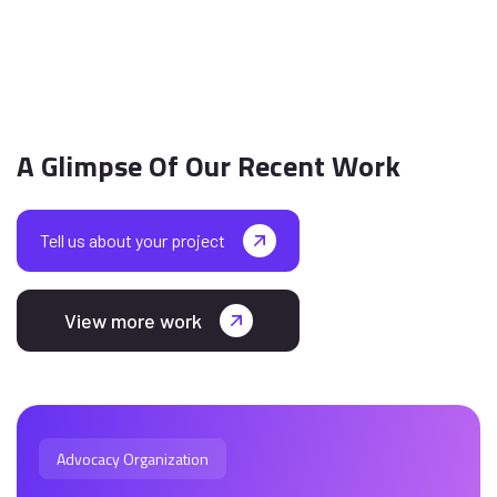
A Glimpse Of Our Recent Work
Tell us about your project
View more work
Advocacy Organization