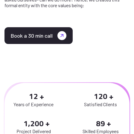
formal entity with the core values being:
Book a 30 min call
1
2
1
2
0
Years of Experience
Satisfied Clients
,
1
2
0
0
8
9
Project Delivered
Skilled Employees