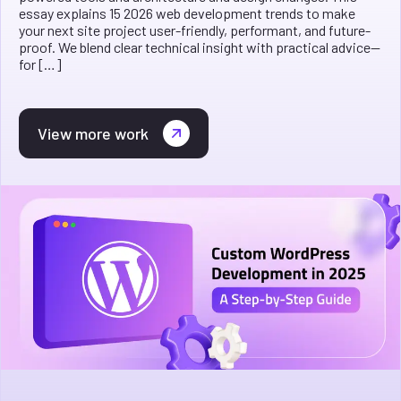
essay explains 15 2026 web development trends to make
your next site project user-friendly, performant, and future-
proof. We blend clear technical insight with practical advice—
for […]
View more work