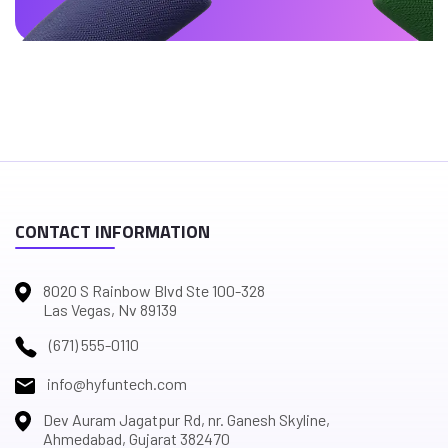
CONTACT INFORMATION
8020 S Rainbow Blvd Ste 100-328
Las Vegas, Nv 89139
(671) 555-0110
info@hyfuntech.com
Dev Auram Jagatpur Rd, nr. Ganesh Skyline,
Ahmedabad, Gujarat 382470