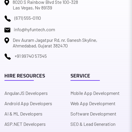
8020 S Rainbow Blvd Ste 100-328
Las Vegas, Nv 89139
(671) 555-0110
info@hyfuntech.com
Dev Auram Jagatpur Rd, nr. Ganesh Skyline,
Ahmedabad, Gujarat 382470
+91 99740 57345
HIRE RESOURCES
SERVICE
AngularJS Developers
Mobile App Development
Android App Developers
Web App Development
AI & ML Developers
Software Development
ASP.NET Developers
SEO & Lead Generation