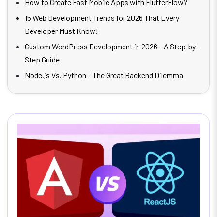
How to Create Fast Mobile Apps with FlutterFlow?
15 Web Development Trends for 2026 That Every
Developer Must Know!
Custom WordPress Development in 2026 – A Step-by-
Step Guide
Node.js Vs. Python – The Great Backend Dilemma