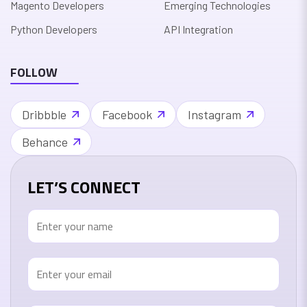
Magento Developers
Emerging Technologies
Python Developers
API Integration
FOLLOW
Dribbble
Facebook
Instagram
Behance
LET’S CONNECT