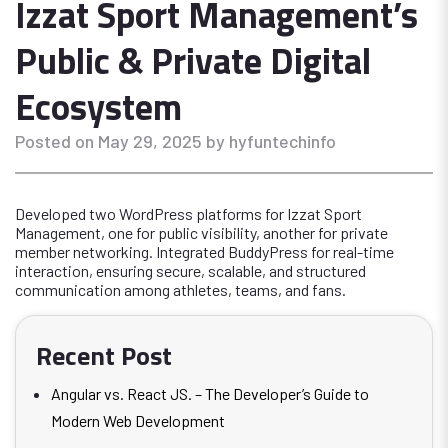
Izzat Sport Management’s
Public & Private Digital
Ecosystem
Posted on May 29, 2025 by hyfuntechinfo
Developed two WordPress platforms for Izzat Sport
Management, one for public visibility, another for private
member networking. Integrated BuddyPress for real-time
interaction, ensuring secure, scalable, and structured
communication among athletes, teams, and fans.
Recent Post
Angular vs. React JS. – The Developer’s Guide to
Modern Web Development