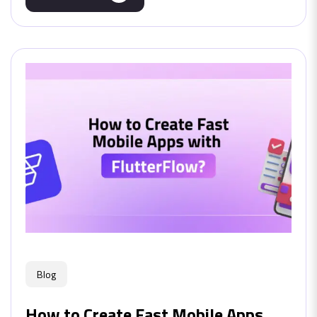
Blog
How to Create Fast Mobile Apps