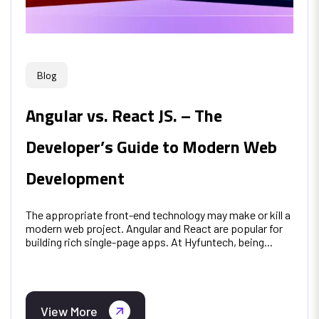
Blog
Angular vs. React JS. – The
Developer’s Guide to Modern Web
Development
The appropriate front-end technology may make or kill a
modern web project. Angular and React are popular for
building rich single-page apps. At Hyfuntech, being...
View More