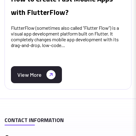
with FlutterFlow?
FlutterFlow (sometimes also called “Flutter Flow”) is a
visual app development platform built on Flutter. It
completely changes mobile app development with its
drag-and-drop, low-code...
View More
CONTACT INFORMATION