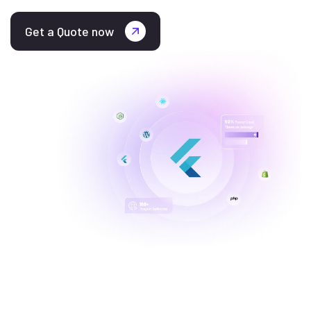
Get a Quote now