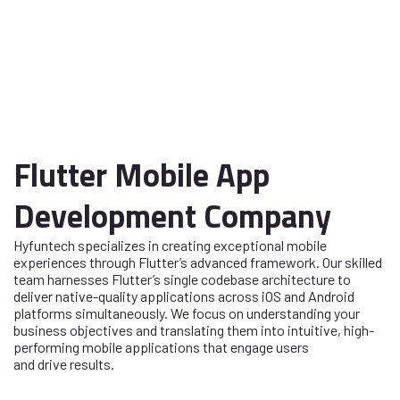
Flutter Mobile App
Development Company
Hyfuntech specializes in creating exceptional mobile
experiences through Flutter’s advanced framework. Our skilled
team harnesses Flutter’s single codebase architecture to
deliver native-quality applications across iOS and Android
platforms simultaneously. We focus on understanding your
business objectives and translating them into intuitive, high-
performing mobile applications that engage users
and drive results.