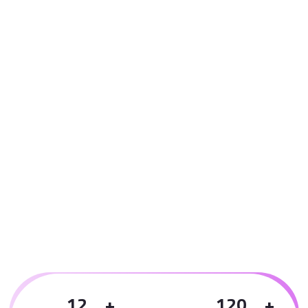
1
2
1
2
0