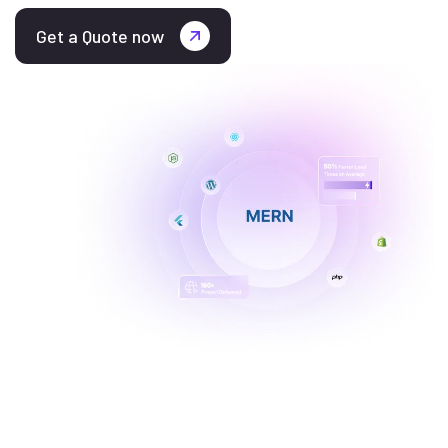
Get a Quote now