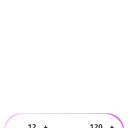
1
2
1
2
0