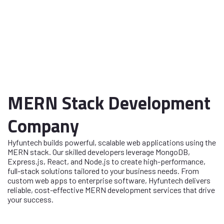
MERN Stack Development
Company
Hyfuntech builds powerful, scalable web applications using the
MERN stack. Our skilled developers leverage MongoDB,
Express.js, React, and Node.js to create high-performance,
full-stack solutions tailored to your business needs. From
custom web apps to enterprise software, Hyfuntech delivers
reliable, cost-effective MERN development services that drive
your success.