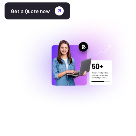
Get a Quote now