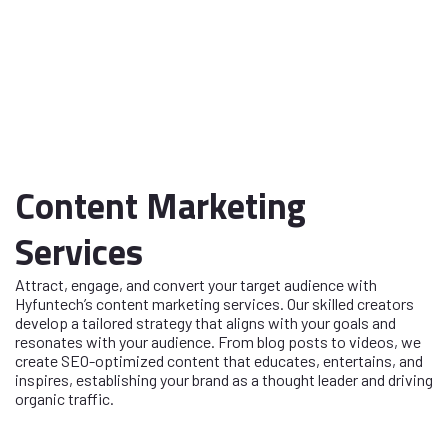
Content Marketing
Services
Attract, engage, and convert your target audience with
Hyfuntech’s content marketing services. Our skilled creators
develop a tailored strategy that aligns with your goals and
resonates with your audience. From blog posts to videos, we
create SEO-optimized content that educates, entertains, and
inspires, establishing your brand as a thought leader and driving
organic traffic.