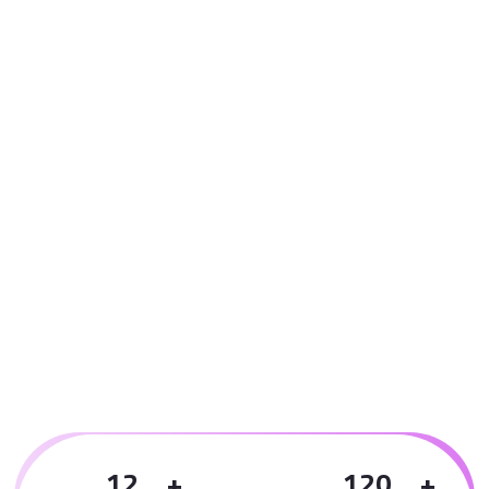
1
2
1
2
0